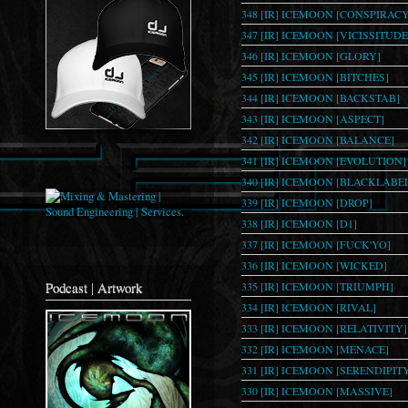
348 [IR] ICEMOON [CONSPIRACY
347 [IR] ICEMOON [VICISSITUDE
346 [IR] ICEMOON [GLORY]
345 [IR] ICEMOON [BITCHES]
344 [IR] ICEMOON [BACKSTAB]
343 [IR] ICEMOON [ASPECT]
342 [IR] ICEMOON [BALANCE]
341 [IR] ICEMOON [EVOLUTION]
340 [IR] ICEMOON [BLACKLABE
339 [IR] ICEMOON [DROP]
338 [IR] ICEMOON [D1]
337 [IR] ICEMOON [FUCK'YO]
336 [IR] ICEMOON [WICKED]
Podcast | Artwork
335 [IR] ICEMOON [TRIUMPH]
334 [IR] ICEMOON [RIVAL]
333 [IR] ICEMOON [RELATIVITY]
332 [IR] ICEMOON [MENACE]
331 [IR] ICEMOON [SERENDIPIT
330 [IR] ICEMOON [MASSIVE]