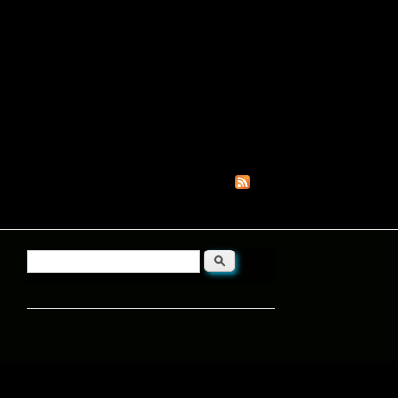
Search
Search form