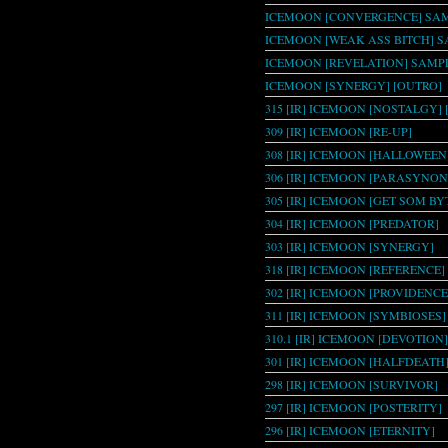
ICEMOON [CONVERGENCE] SAM
ICEMOON [WEAK ASS BITCH] 
ICEMOON [REVELATION] SAMPL
ICEMOON [SYNERGY] [OUTRO]
315 [IR] ICEMOON [NOSTALGY] [
309 [IR] ICEMOON [RE-UP]
308 [IR] ICEMOON [HALLOWEEN
306 [IR] ICEMOON [PARASYNO
305 [IR] ICEMOON [GET SOM BY
304 [IR] ICEMOON [PREDATOR]
303 [IR] ICEMOON [SYNERGY]
318 [IR] ICEMOON [REFERENCE]
302 [IR] ICEMOON [PROVIDENCE
311 [IR] ICEMOON [SYMBIOSES]
310.1 [IR] ICEMOON [DEVOTION]
301 [IR] ICEMOON [HALFDEATH
298 [IR] ICEMOON [SURVIVOR]
297 [IR] ICEMOON [POSTERITY]
296 [IR] ICEMOON [ETERNITY]