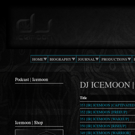
Ski
mai
Podcast |
The Beat
con
DJ
Confusion
ICEMOON
HOME
BIOGRAPHY
JOURNAL
PRODUCTIONS
Podcast | Icemoon
DJ ICEMOON | T
Title
353 [IR] ICEMOON [CAPTIVATED
352 [IR] ICEMOON [FREEUP]
351 [IR] ICEMOON [WAKEUP]
Icemoon | Shop
350 [IR] ICEMOON [RISEUP]
349 [IR] ICEMOON [WARRIOR]