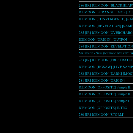
286 [IR] ICEMOON [BLACKHEAR
ICEMOON [STRANGE] [MOS] [O
ICEMOON [CONVERGENCE] [SAM
ICEMOON [REVELATION] [SAMP
285 [IR] ICEMOON [OVERCHARG
ICEMOON [ORIGIN] [OUTRO]
284 [IR] ICEMOON [REVELATION
Mr.Sleepz - Saw (Icemoon live rmx cu
283 [IR] ICEMOON [FRUSTRATION
ICEMOON [JIGSAW] [LIVE SAMP
282 [IR] ICEMOON [DARK] [MOS
281 [IR] ICEMOON [ORIGIN]
ICEMOON [OPPOSITE] Sample III
ICEMOON [OPPOSITE] Sample II
ICEMOON [OPPOSITE] Sample I
ICEMOON [OPPOSITE] INTRO
280 [IR] ICEMOON [STORM]
Pages