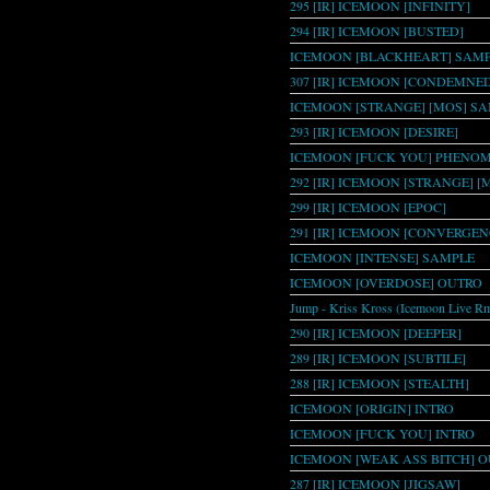
295 [IR] ICEMOON [INFINITY]
294 [IR] ICEMOON [BUSTED]
ICEMOON [BLACKHEART] SAMPL
307 [IR] ICEMOON [CONDEMNE
ICEMOON [STRANGE] [MOS] S
293 [IR] ICEMOON [DESIRE]
ICEMOON [FUCK YOU] PHENO
292 [IR] ICEMOON [STRANGE] [
299 [IR] ICEMOON [EPOC]
291 [IR] ICEMOON [CONVERGEN
ICEMOON [INTENSE] SAMPLE
ICEMOON [OVERDOSE] OUTRO
Jump - Kriss Kross (Icemoon Live R
290 [IR] ICEMOON [DEEPER]
289 [IR] ICEMOON [SUBTILE]
288 [IR] ICEMOON [STEALTH]
ICEMOON [ORIGIN] INTRO
ICEMOON [FUCK YOU] INTRO
ICEMOON [WEAK ASS BITCH] O
287 [IR] ICEMOON [JIGSAW]