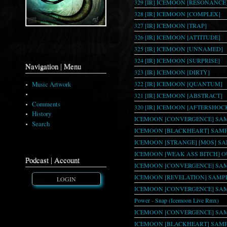
329 [IR] ICEMOON [RESONANCE
328 [IR] ICEMOON [COMPLEX]
327 [IR] ICEMOON [TRAP]
326 [IR] ICEMOON [ATTITUDE]
325 [IR] ICEMOON [UNNAMED]
324 [IR] ICEMOON [SURPRISE]
Navigation | Menu
323 [IR] ICEMOON [DIRTY]
322 [IR] ICEMOON [QUANTUM]
Music Artwork
Download List
321 [IR] ICEMOON [ABSTRACT]
Comments
320 [IR] ICEMOON [AFTERSHOC
History
ICEMOON [CONVERGENCE] SAM
Search
ICEMOON [BLACKHEART] SAMPL
ICEMOON [STRANGE] [MOS] S
ICEMOON [WEAK ASS BITCH] 
Podcast | Account
ICEMOON [CONVERGENCE] SAM
ICEMOON [REVELATION] SAMPL
LOGIN
ICEMOON [CONVERGENCE] SAM
Power - Snap (Icemoon Live Rmx)
ICEMOON [CONVERGENCE] SAM
ICEMOON [BLACKHEART] SAMPL