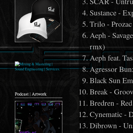
SCAR - Untru
Sustance - Ex
Trilo - Proza
Aeph - Savage
rmx)
Aeph feat. Tas
Agressor Bun
Black Sun Emp
Break - Groov
Podcast | Artwork
Bredren - Red
Cynematic - D
Dibrown - Un