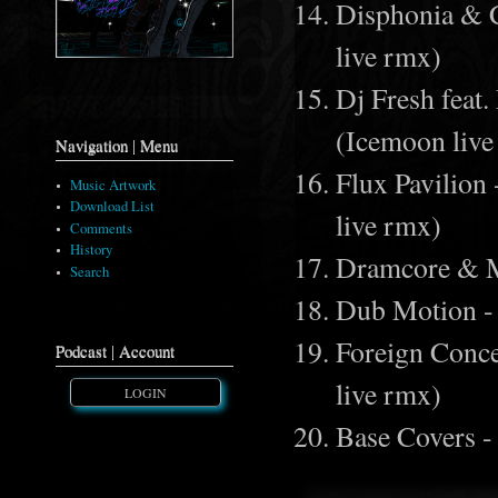
Disphonia & 
live rmx)
Dj Fresh feat.
(Icemoon live
Navigation | Menu
Flux Pavilion
Music Artwork
Download List
live rmx)
Comments
History
Dramcore & M
Search
Dub Motion -
Foreign Conce
Podcast | Account
live rmx)
LOGIN
Base Covers -