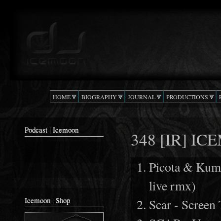
Ski
mai
Podcast |
The Beat
con
DJ
Confusion
ICEMOON
HOME
BIOGRAPHY
JOURNAL
PRODUCTIONS
Podcast | Icemoon
348 [IR] I
Picota & Kum
live rmx)
Icemoon | Shop
Scar - Screen