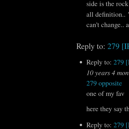
side is the rock
all definition..
can't change.. 
Reply to:
279 [
Reply to:
279 
10 years 4 mon
279 opposite
one of my fav
here they say t
Reply to:
279 