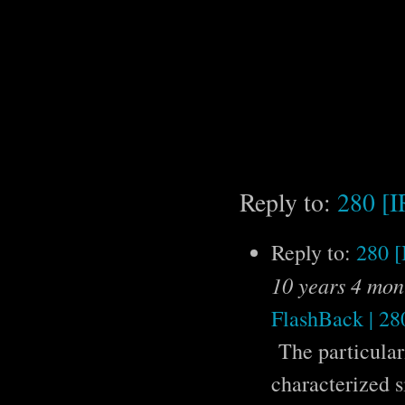
Reply to:
280 [
Reply to:
280 
10 years 4 mon
FlashBack | 280
The particulari
characterized s