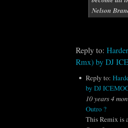
Nelson Bran
Reply to:
Harder
Rmx) by DJ 
Reply to:
Harde
by DJ ICEM
10 years 4 mon
Outro ?
This Remix is a