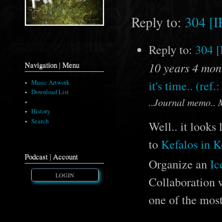
Reply to:
304 [
Reply to:
304 
10 years 4 mon
Navigation | Menu
it's time.. (ref.
Music Artwork
Download List
..Journal memo.. 
Comments
History
Search
Well.. it looks
to
Kefalos in K
Podcast | Account
Organize an
Ic
LOGIN
Collaboration 
one of the mos