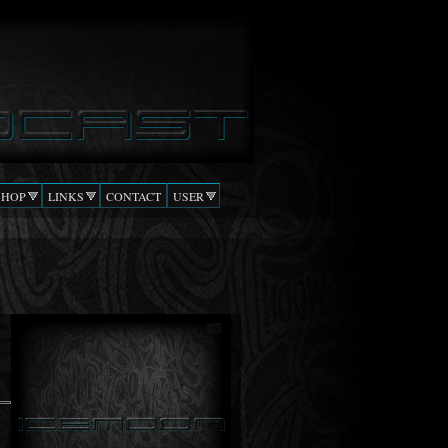
SHOP
LINKS
CONTACT
USER