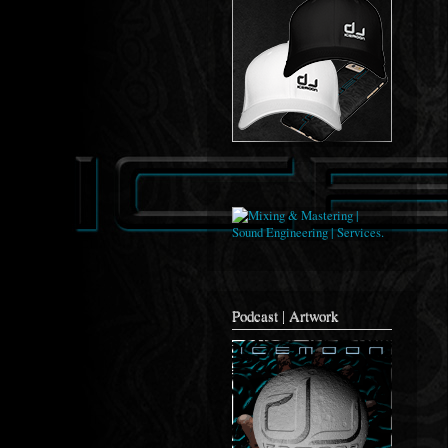
Podcast | Artwork