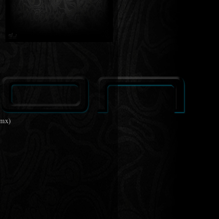
Rmx)
)