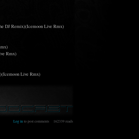
 The DJ Remix)(Icemoon Live Rmx)
Rmx)
Live Rmx)
x)(Icemoon Live Rmx)
3
Log in
to post comments
162339 reads