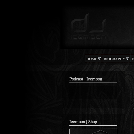
Podcast |
The Beat
DJ
Confusion
ICEMOON
HOME
BIOGRAPHY
Podcast | Icemoon
Icemoon | Shop