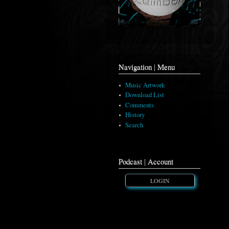
Navigation | Menu
Music Artwork
Download List
Comments
History
Search
Podcast | Account
LOGIN