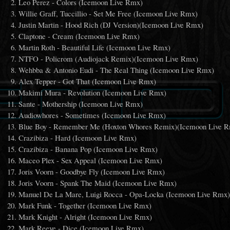
Leo Perez - Colors (Icemoon Live Rmx)
Willie Graff, Tuccillio - Set Me Free (Icemoon Live Rmx)
Justin Martin - Hood Rich (DJ Version)(Icemoon Live Rmx)
Claptone - Cream (Icemoon Live Rmx)
Martin Roth - Beautiful Life (Icemoon Live Rmx)
NTFO - Policrom (Audiojack Remix)(Icemoon Live Rmx)
Wehbba & Antonio Eudi - The Real Thing (Icemoon Live Rmx)
Alex Tepper - Got That (Icemoon Live Rmx)
Makimi Mura - Revolution (Icemoon Live Rmx)
Sante - Mothership (Icemoon Live Rmx)
Audiowhores - Sometimes (Icemoon Live Rmx)
Blue Boy - Remember Me (Hoxton Whores Remix)(Icemoon Live 
Crazibiza - Hard (Icemoon Live Rmx)
Crazibiza - Banana Pop (Icemoon Live Rmx)
Maceo Plex - Sex Appeal (Icemoon Live Rmx)
Joris Voorn - Goodbye Fly (Icemoon Live Rmx)
Joris Voorn - Spank The Maid (Icemoon Live Rmx)
Manuel De La Mare, Luigi Rocca - Opa-Locka (Icemoon Live Rmx
Mark Funk - Together (Icemoon Live Rmx)
Mark Knight - Alright (Icemoon Live Rmx)
Mark Reeve - Dice (Icemoon Live Rmx)