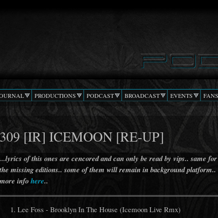
Skip to
main
content
JOURNAL
PRODUCTIONS
PODCAST
BROADCAST
EVENTS
FAN
309 [IR] ICEMOON [RE-UP]
...lyrics of this ones are cencored and can only be read by vips.. same for
the missing editions.. some of them will remain in background platform..
more info
here
..
Lee Foss - Brooklyn In The House (Icemoon Live Rmx)