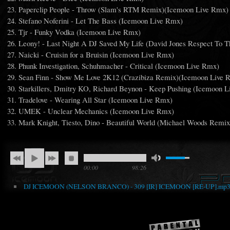
Paperclip People - Throw (Slam's RTM Remix)(Icemoon Live Rmx)
Stefano Noferini - Let The Bass (Icemoon Live Rmx)
Tjr - Funky Vodka (Icemoon Live Rmx)
Leony! - Last Night A DJ Saved My Life (David Jones Respect To
Naicki - Cruisin for a Bruisin (Icemoon Live Rmx)
Phunk Investigation, Schuhmacher - Critical (Icemoon Live Rmx)
Sean Finn - Show Me Love 2K12 (Crazibiza Remix)(Icemoon Live 
Starkillers, Dmitry KO, Richard Beynon - Keep Pushing (Icemoon 
Tradelove - Wearing All Star (Icemoon Live Rmx)
UMEK - Unclear Mechanics (Icemoon Live Rmx)
Mark Knight, Tiesto, Dino - Beautiful World (Michael Woods Remi
00:00
98:26
DJ ICEMOON (NELSON BRANCO) - 309 [IR] ICEMOON [RE-UP].mp