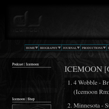
Ski
mai
Podcast |
The Beat
con
DJ
Confusion
ICEMOON
HOME
BIOGRAPHY
JOURNAL
PRODUCTIONS
Podcast | Icemoon
ICEMOON [O
4 Wobble - B
(Icemoon Rm
Icemoon | Shop
Minnesota - S