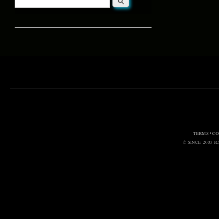
Search form
TERMS • C
© SINCE 2003
I