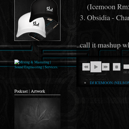
(Icemoon Rm
Obsidia - Ch
..call it mashup w
00:
DJ ICEMOON (NELSON 
Podcast | Artwork