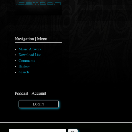
Navigation | Menu
Music Artwork
Download List
Comments
History
Search
Podcast | Account
LOGIN
Search