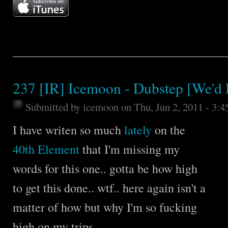
237 [IR] Icemoon - Dubstep [We'd 
Submitted by
icemoon
on Thu, Jun 2, 2011 - 3:
I have writen so much
lately
on the
40th Element
that I'm missing my
words for this one.. gotta be how high
to get this done.. wtf.. here again isn't a
matter of how but why I'm so fucking
high on my trips..