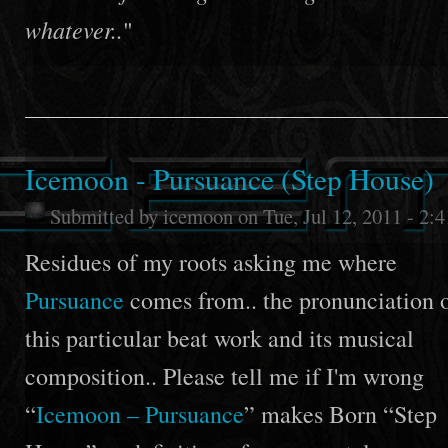
whatever..
"
Icemoon - Pursuance (Step House)
Submitted by
icemoon
on Tue, Jul 12, 2011 - 2:
Residues of my roots asking me where
Pursuance
comes from.. the pronunciation 
this particular beat work and its musical
composition.. Please tell me if I'm wrong
“
Icemoon – Pursuance
” makes Born “Step