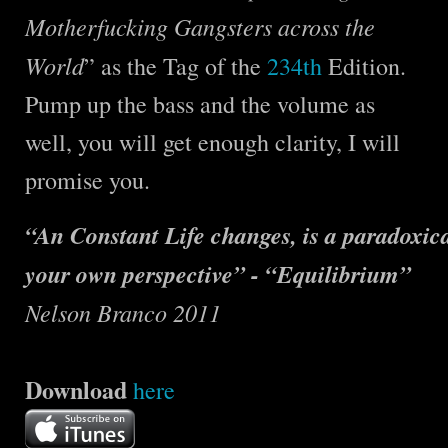
Motherfucking Gangsters across the
World
” as the Tag of the
234th
Edition.
Pump up the bass and the volume as
well, you will get enough clarity, I will
promise you.
“An Constant Life changes, is a paradoxical
your own perspective” - “Equilibrium”
Nelson Branco 2011
Download
here