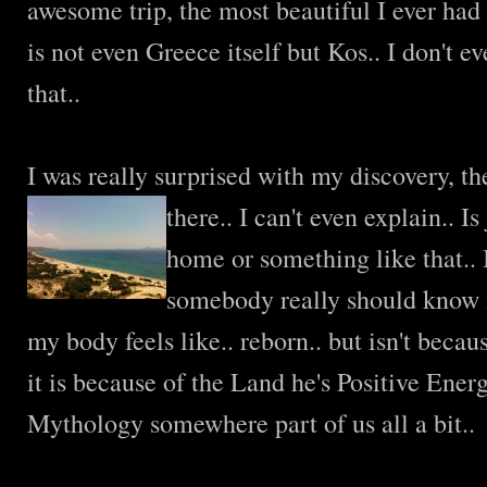
awesome trip, the most beautiful I ever had 
is not even Greece itself but Kos.. I don't 
that..
I was really surprised with my discovery, t
there.. I can't even explain..
Is
home or something like that.. I
somebody really should know i
my body feels like.. reborn.. but isn't becau
it is because of the Land he's Positive Ener
Mythology somewhere part of us all a bit..