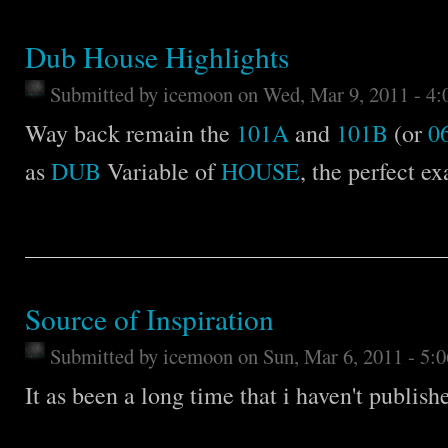
Dub House Highlights
Submitted by
icemoon
on Wed, Mar 9, 2011 - 4
Way back remain the
101A
and
101B
(or
0
as
DUB
Variable of
HOUSE
, the perfect e
Source of Inspiration
Submitted by
icemoon
on Sun, Mar 6, 2011 - 5:
It as been a long time that i haven't publish