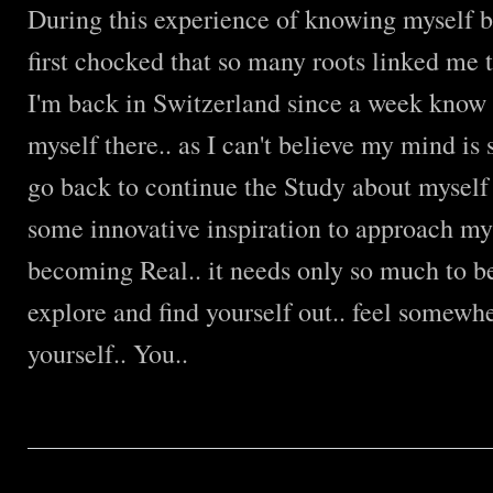
During this experience of knowing myself b
first chocked that so many roots linked me t
I'm back in Switzerland since a week know a
myself there.. as I can't believe my mind is s
go back to continue the Study about myself
some innovative inspiration to approach m
becoming Real.. it needs only so much to b
explore and find yourself out.. feel somewhe
yourself.. You..