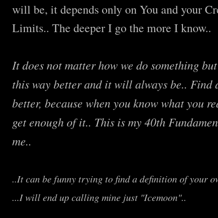
will be, it depends only on You and your Cre
Limits.. The deeper I go the more I know..
It does not matter how we do something but
this way better and it will always be.. Find
better, because when you know what you rea
get enough of it.. This is my 40th Fundament
me..
..It can be funny trying to find a definition of your o
...I will end up calling mine just "Icemoon"..