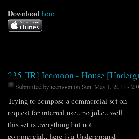
Download
here
235 [IR] Icemoon - House [Underg
Submitted by
icemoon
on Sun, May 1, 2011 - 2:
Trying to compose a commercial set on
request for internal use.. no joke.. well
this set is everything but not
commercial.. here is a Underground