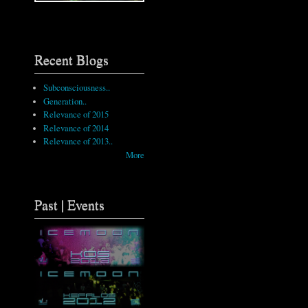
Recent Blogs
Subconsciousness..
Generation..
Relevance of 2015
Relevance of 2014
Relevance of 2013..
More
Past | Events