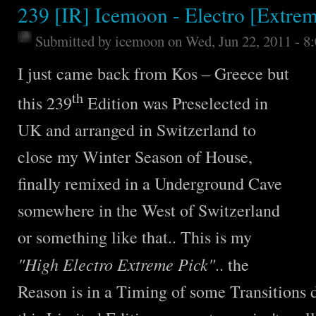
239 [IR] Icemoon - Electro [Extrem
Submitted by
icemoon
on Wed, Jun 22, 2011 - 8
I just came back from Kos – Greece but
th
this 239
Edition was Preselected in
UK and arranged in Switzerland to
close my Winter Season of House,
finally remixed in a Underground Cave
somewhere in the West of Switzerland
or something like that.. This is my
"High Electro Extreme Pick"
.. the
Reason is in a Timing of some Transitions 