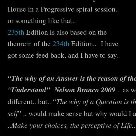
House in a Progressive spiral session..
or something like that..
235th
Edition is also based on the
theorem of the
234th
Edition.. I have
got some feed back, and I have to say..
“The why of an Answer is the reason of the
"Understand" Nelson Branco 2009
.. as w
The why of a Question is th
different.. but.. “
self
” .. would make sense but why would I a
Make your choices, the perceptive of Life.. 
..