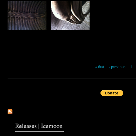
« first
‹ previous
1
Pages
Releases | Icemoon