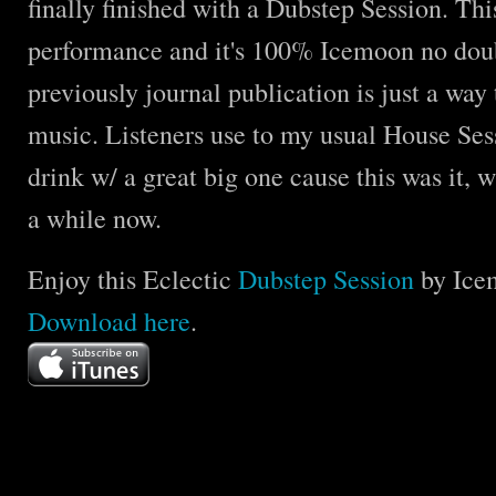
finally finished with a Dubstep Session. Thi
performance and it's 100% Icemoon no doubt
previously journal publication is just a way 
music. Listeners use to my usual House Sess
drink w/ a great big one cause this was it, 
a while now.
Enjoy this Eclectic
Dubstep Session
by Ice
Download
here
.