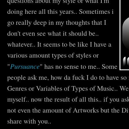
questions about my style or what I'm
doing here all this years.. Sometimes i
go really deep in my thoughts that I
don't even see what it should be..
whatever.. It seems to be like I have a
various amount types of styles or
Pursuance
"
" has no sense to me.. Some
people ask me, how da fuck I do to have so
Genres or Variables of Types of Music.. Wel
myself.. now the result of all this.. if you 
not even the amount of Artworks but the Di
share with you..