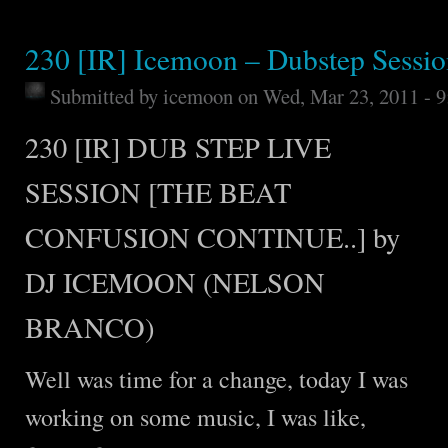
230 [IR] Icemoon – Dubstep Sessi
Submitted by
icemoon
on Wed, Mar 23, 2011 - 
230 [IR] DUB STEP LIVE
SESSION [THE BEAT
CONFUSION CONTINUE..] by
DJ ICEMOON (NELSON
BRANCO)
Well was time for a change, today I was
working on some music, I was like,