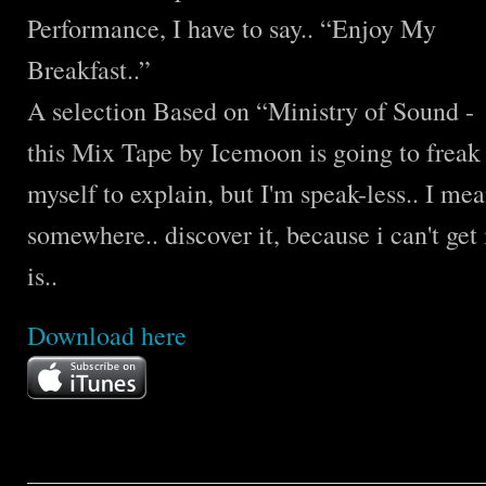
Performance, I have to say.. “Enjoy My
Breakfast..”
A selection Based on “Ministry of Sound 
this Mix Tape by Icemoon is going to freak y
myself to explain, but I'm speak-less.. I mea
somewhere.. discover it, because i can't get 
is..
Download
here