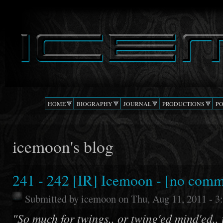
Ski
mai
DJ
The Beat
con
ICEMOON
Confusion
HOME
BIOGRAPHY
JOURNAL
PRODUCTIONS
P
icemoon's blog
241 - 242 [IR] Icemoon - [no comm
Submitted by
icemoon
on Thu, Aug 11, 2011 - 
"So much for twings.. or twing'ed mind'ed..