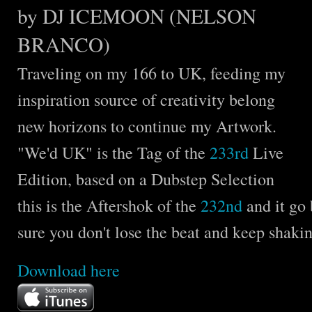
by DJ ICEMOON (NELSON
BRANCO)
Traveling on my 166 to UK, feeding my
inspiration source of creativity belong
new horizons to continue my Artwork.
"We'd UK" is the Tag of the
233rd
Live
Edition, based on a Dubstep Selection
this is the Aftershok of the
232nd
and it go
sure you don't lose the beat and keep shakin
Download
here