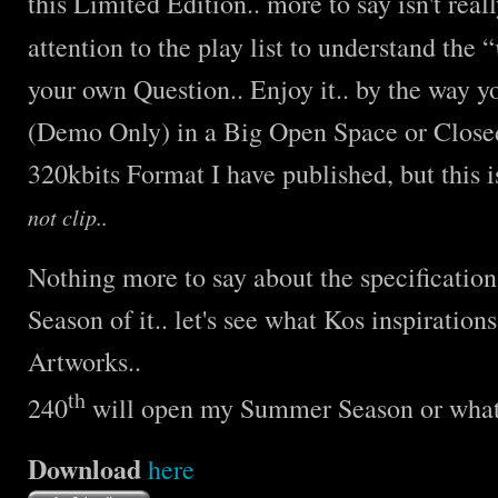
this Limited Edition.. more to say isn't real
attention to the play list to understand the “
your own Question.. Enjoy it.. by the way y
(Demo Only) in a Big Open Space or Close
320kbits Format I have published, but this 
not clip..
Nothing more to say about the specification
Season of it.. let's see what Kos inspiration
Artworks..
th
240
will open my Summer Season or what I
Download
here