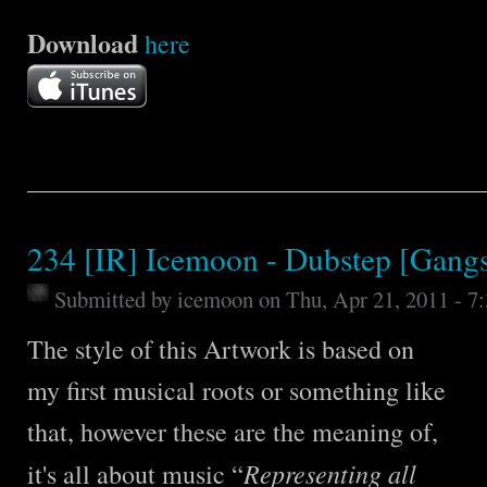
Download
here
234 [IR] Icemoon - Dubstep [Gangs
Submitted by
icemoon
on Thu, Apr 21, 2011 - 7
The style of this Artwork is based on
my first musical roots or something like
that, however these are the meaning of,
Representing all
it's all about music “