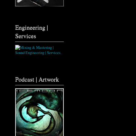
Engineering |
Services
Podcast | Artwork