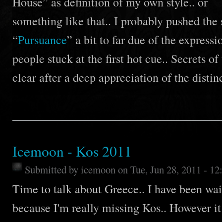
House” as definition of my own style.. or
something like that.. I probably pushed the 
“
Pursuance
” a bit to far due of the expressi
people stuck at the first hot cue.. Secrets o
clear after a deep appreciation of the disti
Icemoon - Kos 2011
Submitted by
icemoon
on Tue, Jun 28, 2011 - 1
Time to talk about Greece.. I have been wai
because I'm really missing Kos.. However it