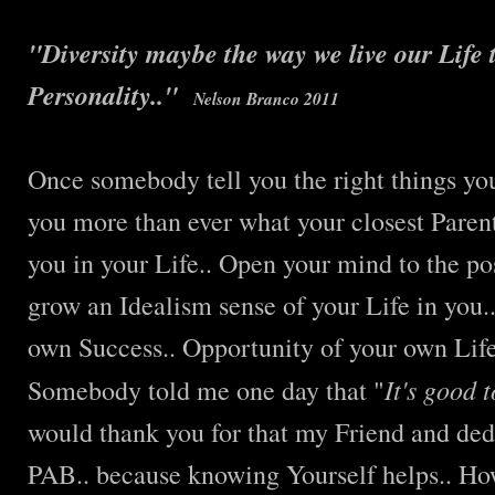
"Diversity maybe the way we live our Life
Personality.."
Nelson Branco 2011
Once somebody tell you the right things you
you more than ever what your closest Parent
you in your Life.. Open your mind to the po
grow an Idealism sense of your Life in you..
own Success.. Opportunity of your own Life
It's good 
Somebody told me one day that "
would thank you for that my Friend and ded
PAB.. because knowing Yourself helps.. H