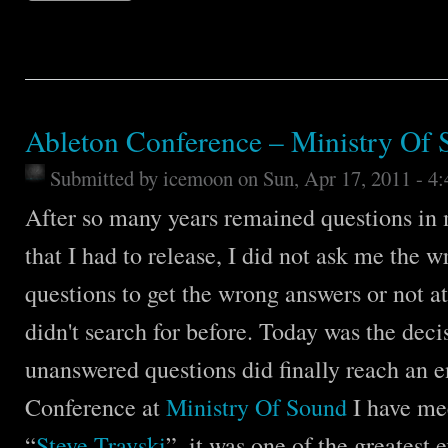
Ableton Conference – Ministry Of
Submitted by
icemoon
on Sun, Apr 17, 2011 - 4
After so many years remained questions in
that I had to release, I did not ask me the 
questions to get the wrong answers or not at 
didn't search for before. Today was the deci
unanswered questions did finally reach an 
Conference at
Ministry Of Sound
I have me
“
Steve Travski
”, it was one of the greatest 