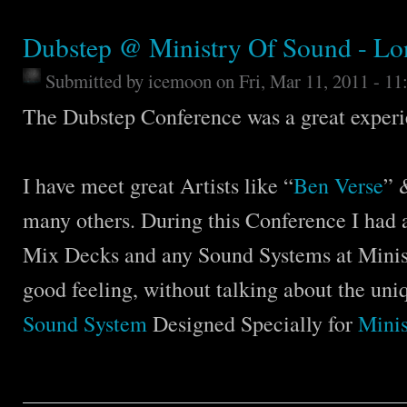
Dubstep @ Ministry Of Sound - L
Submitted by
icemoon
on Fri, Mar 11, 2011 - 1
The Dubstep Conference was a great experi
I have meet great Artists like “
Ben Verse
” 
many others. During this Conference I had al
Mix Decks and any Sound Systems at Minist
good feeling, without talking about the uni
Sound System
Designed Specially for
Minis