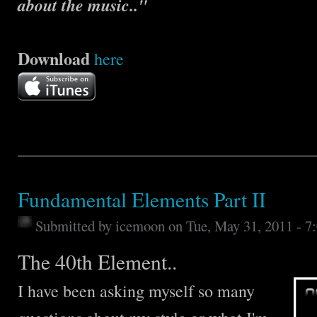
about the music.."
Download
here
Fundamental Elements Part II
Submitted by
icemoon
on Tue, May 31, 2011 - 
The 40th Element..
I have been asking myself so many