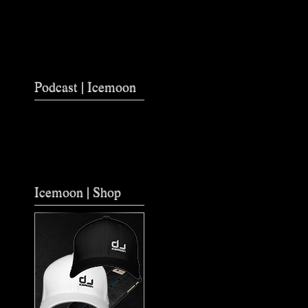
Podcast | Icemoon
Icemoon | Shop