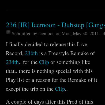
236 [IR] Icemoon - Dubstep [Gangs
Submitted by
icemoon
on Mon, May 30, 2011 - 
I finally decided to release this Live
Record,
236th
is a Freestyle Remake of
234th
.. for the
Clip
or something like
that.. there is nothing special with this
Play list or a reason for the Remake of it
except the trip on the
Clip
..
A couple of days after this Prod of this