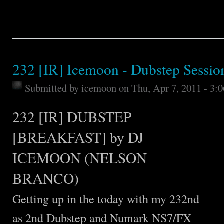
232 [IR] Icemoon - Dubstep Sessio
Submitted by
icemoon
on Thu, Apr 7, 2011 - 3:
232 [IR] DUBSTEP
[BREAKFAST] by DJ
ICEMOON (NELSON
BRANCO)
Getting up in the today with my 232nd
as 2nd Dubstep and Numark NS7/FX