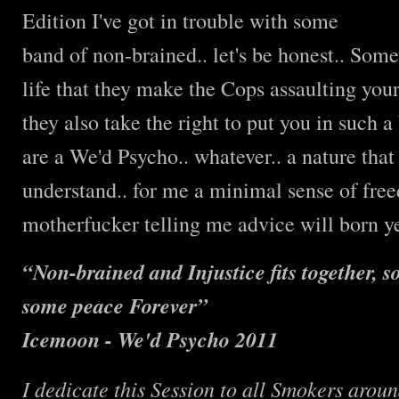
Edition I've got in trouble with some
band of non-brained.. let's be honest.. Some
life that they make the Cops assaulting you
they also take the right to put you in such a
are a We'd Psycho.. whatever.. a nature tha
understand.. for me a minimal sense of freed
motherfucker telling me advice will born ye
“Non-brained and Injustice fits together, 
some peace Forever”
Ic
emoon - We'd Psycho 2011
I
dedicate this Session to all Smokers arou