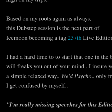
Based on my roots again as always,
this Dubstep session is the next part of
Icemoon becoming a tag
237th
Live Editio
I had a hard time to to start that one in th
will freaks you out of your mind.. I insure 
We'd Psycho
a simple relaxed way..
.. only 
I get confused by myself..
"I'm really missing speeches for this Editio