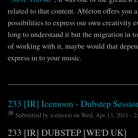
related to that content. Ableton offers you 
possibilities to express our own creativity e
long to understand it but the migration in t
of working with it, maybe would that depen
express in to your music.
233 [IR] Icemoon - Dubstep Sessio
Submitted by
icemoon
on Wed, Apr 13, 2011 - 
233 [IR] DUBSTEP [WE'D UK]