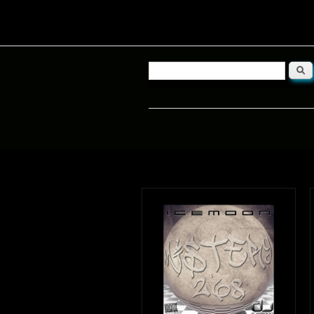
Searc
Search form