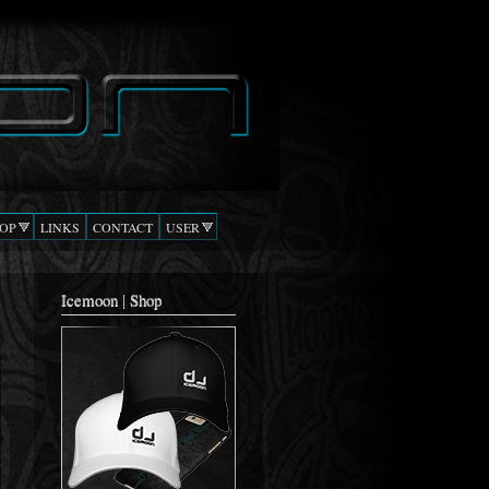
OP
LINKS
CONTACT
USER
Icemoon | Shop