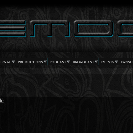
Skip to
main
content
URNAL
PRODUCTIONS
PODCAST
BROADCAST
EVENTS
FANSH
h)