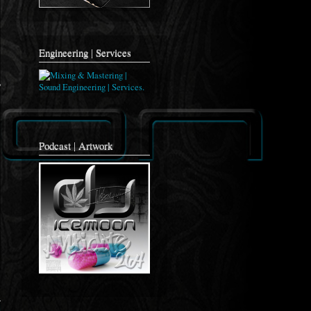
Engineering | Services
Podcast | Artwork