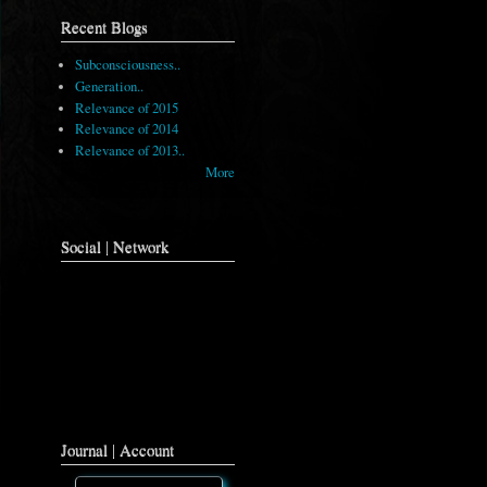
Recent Blogs
Subconsciousness..
Generation..
Relevance of 2015
Relevance of 2014
Relevance of 2013..
More
Social | Network
Journal | Account