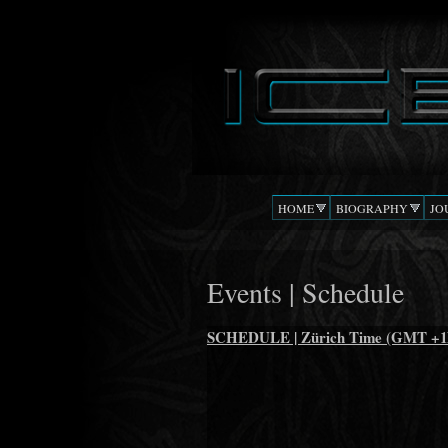
DJ
The Beat
ICEMOON
Confusion
HOME
BIOGRAPHY
JO
Events | Schedule
SCHEDULE | Zürich Time (GMT +1