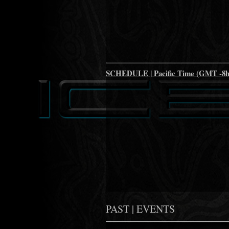
SCHEDULE | Pacific Time (GMT -8h
PAST | EVENTS