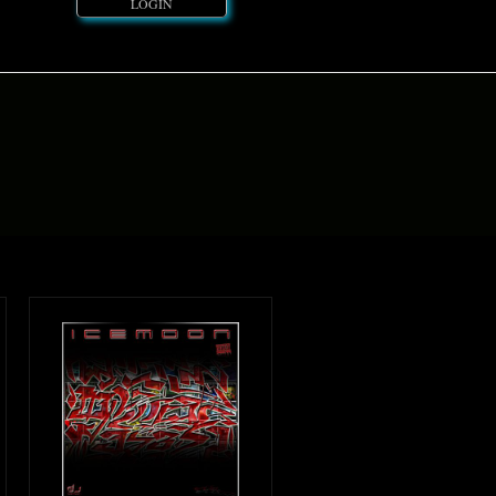
LOGIN