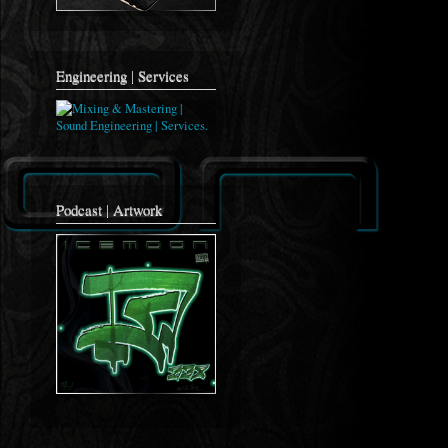
Engineering | Services
Podcast | Artwork