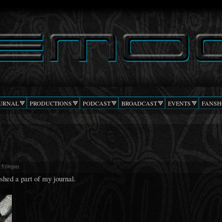
Skip to
main
content
URNAL
PRODUCTIONS
PODCAST
BROADCAST
EVENTS
FANSH
- 5:06pm
ished a part of my journal.