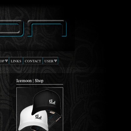
OP
LINKS
CONTACT
USER
Icemoon | Shop