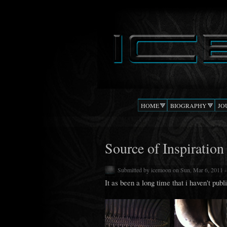
DJ
The Beat
ICEMOON
Confusion
HOME
BIOGRAPHY
JO
Source of Inspiration
Submitted by
icemoon
on Sun, Mar 6, 2011 
It as been a long time that i haven't publ