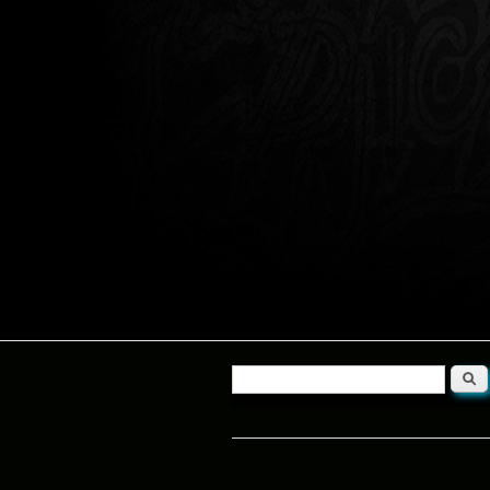
Searc
Search form