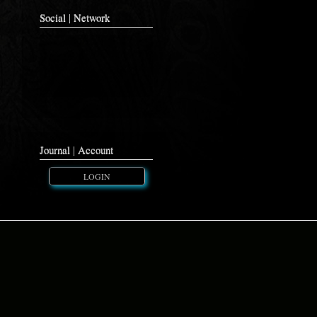
Social | Network
Journal | Account
LOGIN