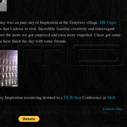
rday was an pure day of Inspiration at the Gruyères village.
HR Giger
 that I advise to visit. Incredible familiar creativity and extravagant
ver the more we got surprised and even more stupefied. I have got some
e have finish the day with some friends.
my Inspiration resourcing devoted to a
DUB Step
Conference at
MoS
.
icemoon's blog