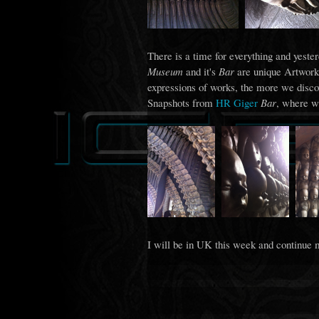
There is a time for everything and yeste
Museum
and it's
Bar
are unique Artworks
expressions of works, the more we disco
Snapshots from
HR Giger
Bar
, where w
I will be in UK this week and continue 