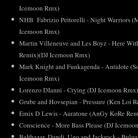
Icemoon Rmx)
NHB Fabrizio Pettorelli - Night Warriors 
Icemoon Rmx)
Martin Villeneuve and Les Boyz - Here Wi
Remix)(DJ Icemoon Rmx)
Mark Knight and Funkagenda - Antidote (
Icemoon Rmx)
Lorenzo DIanni - Crying (DJ Icemoon Rmx
Grube and Hovsepian - Pressure (Ken Loi
Emix D Lewis - Auratone (AnGy KoRe Rem
Conscience - More Bass Please (DJ Icemoo
Balthazar, Dandi, Ugo and Jackrock - Bulg