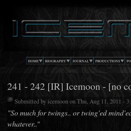
Ski
mai
DJ
The Beat
con
ICEMOON
Confusion
HOME
BIOGRAPHY
JOURNAL
PRODUCTIONS
P
241 - 242 [IR] Icemoon - [no c
Submitted by
icemoon
on Thu, Aug 11, 2011 - 
"So much for twings.. or twing'ed mind'e
whatever..
"