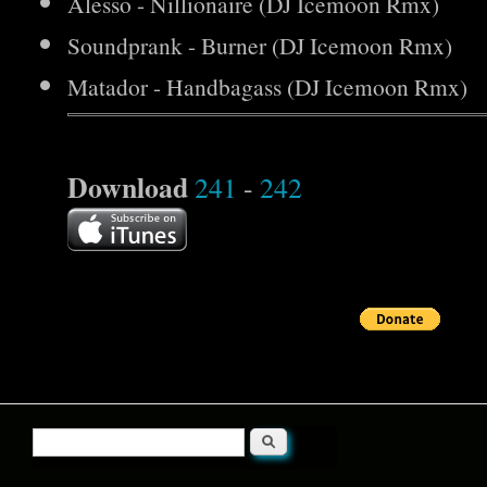
Alesso - Nillionaire (DJ Icemoon Rmx)
Soundprank - Burner (DJ Icemoon Rmx)
Matador - Handbagass (DJ Icemoon Rmx)
Download
241
-
242
Search
Search form