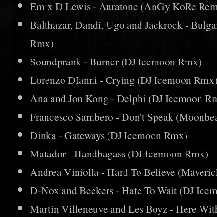
Emix D Lewis - Auratone (AnGy KoRe Rem
Balthazar, Dandi, Ugo and Jackrock - Bulg
Rmx)
Soundprank - Burner (DJ Icemoon Rmx)
Lorenzo DIanni - Crying (DJ Icemoon Rmx
Ana and Jon Kong - Delphi (DJ Icemoon R
Francesco Sambero - Don't Speak (Moonb
Dinka - Gateways (DJ Icemoon Rmx)
Matador - Handbagass (DJ Icemoon Rmx)
Andrea Viniolla - Hard To Believe (Maver
D-Nox and Beckers - Hate To Wait (DJ Ic
Martin Villeneuve and Les Boyz - Here Wi