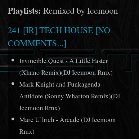
Playlists:
Remixed by Icemoon
241 [IR] TECH HOUSE [NO
COMMENTS...]
Invincible Quest - A Little Faster
(Xhano Remix)(DJ Icemoon Rmx)
Mark Knight and Funkagenda -
Antidote (Sonny Wharton Remix)(DJ
Icemoon Rmx)
Marc Ullrich - Arcade (DJ Icemoon
Rmx)