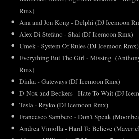
Rmx)
Ana and Jon Kong - Delphi (DJ Icemoon R
Alex Di Stefano - Shai (DJ Icemoon Rmx)
Umek - System Of Rules (DJ Icemoon Rmx)
Everything But The Girl - Missing (Antho
Rmx)
Dinka - Gateways (DJ Icemoon Rmx)
D-Nox and Beckers - Hate To Wait (DJ Ic
Tesla - Reyko (DJ Icemoon Rmx)
Francesco Sambero - Don't Speak (Moonb
Andrea Viniolla - Hard To Believe (Maver