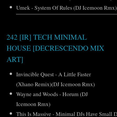
Umek - System Of Rules (DJ Icemoon Rmx)
242 [IR] TECH MINIMAL
HOUSE [DECRESCENDO MIX
ART]
Invincible Quest - A Little Faster
(Xhano Remix)(DJ Icemoon Rmx)
Wayne and Woods - Horum (DJ
Icemoon Rmx)
This Is Massive - Minimal DJs Have Small