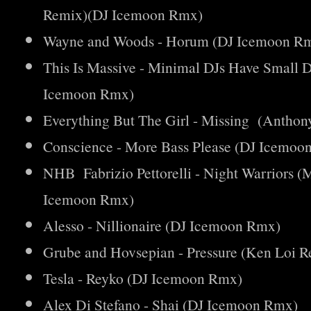
Remix)(DJ Icemoon Rmx)
Wayne and Woods - Horum (DJ Icemoon R
This Is Massive - Minimal DJs Have Small
Icemoon Rmx)
Everything But The Girl - Missing (Anth
Conscience - More Bass Please (DJ Icemoo
NHB Fabrizio Pettorelli - Night Warriors 
Icemoon Rmx)
Alesso - Nillionaire (DJ Icemoon Rmx)
Grube and Hovsepian - Pressure (Ken Loi
Tesla - Reyko (DJ Icemoon Rmx)
Alex Di Stefano - Shai (DJ Icemoon Rmx)