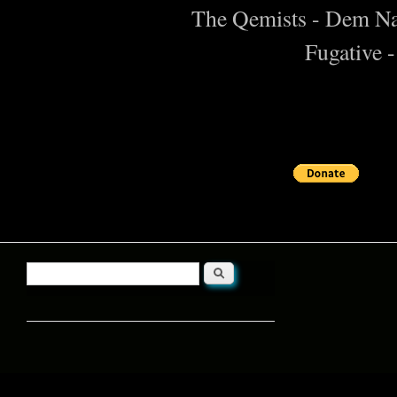
The Qemists - Dem N
Fugative 
Search
Search form