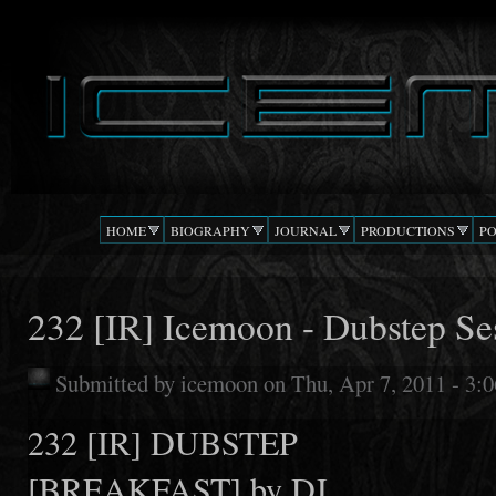
Ski
mai
DJ
The Beat
con
ICEMOON
Confusion
HOME
BIOGRAPHY
JOURNAL
PRODUCTIONS
P
232 [IR] Icemoon - Dubstep Se
Submitted by
icemoon
on Thu, Apr 7, 2011 - 3:
232 [IR] DUBSTEP
[BREAKFAST] by DJ