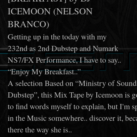
ICEMOON (NELSON
BRANCO)
Getting up in the today with my
232nd as 2nd Dubstep and Numark
NS7/FX Performance, I have to say..
“Enjoy My Breakfast..”
A selection Based on “Ministry of Soun
Dubstep”, this Mix Tape by Icemoon is goi
to find words myself to explain, but I'm sp
in the Music somewhere.. discover it, becau
there the way she is..