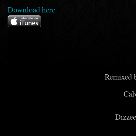
Download
here
Remixed 
Cal
Dizzee