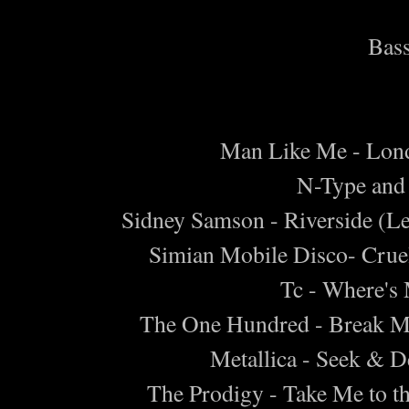
Bass
Man Like Me - Lon
N-Type and 
Sidney Samson - Riverside (L
Simian Mobile Disco- Cruel
Tc - Where's
The One Hundred - Break 
Metallica - Seek & D
The Prodigy - Take Me to t