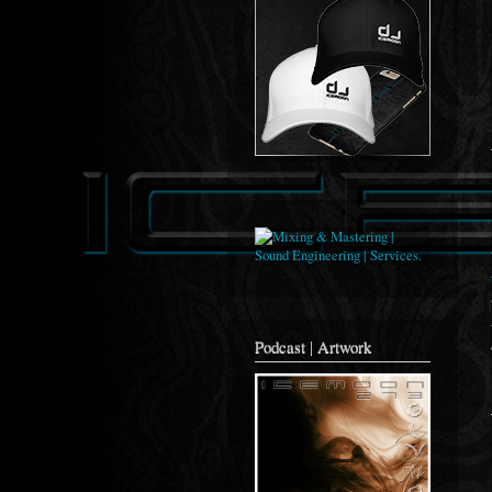
Podcast | Artwork