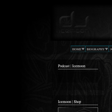
Podcast |
The Beat
DJ
Confusion
ICEMOON
HOME
BIOGRAPHY
Podcast | Icemoon
Icemoon | Shop