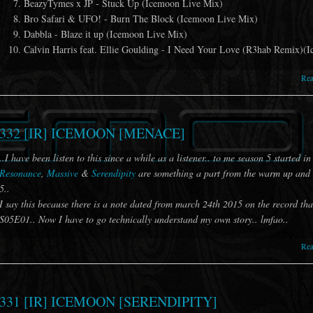
BeazyTymes x JP - Stuck Up (Icemoon Live Mix)
Bro Safari & UFO! - Burn The Block (Icemoon Live Mix)
Dabbla - Blaze it up (Icemoon Live Mix)
Calvin Harris feat. Ellie Goulding - I Need Your Love (R3hab Remix)(
Re
332 [IR] ICEMOON [MENACE]
..I have been listen to this since a while as a listener.. to me season 5 started in
Resonance
,
Massive
&
Serendipity
are something a part from the warm up and t
5..
I say this because there is a note dated from march 24th 2015 on the record tha
S05E01.. Now I have to go technically understand my own story.. lmfao..
Re
331 [IR] ICEMOON [SERENDIPITY]