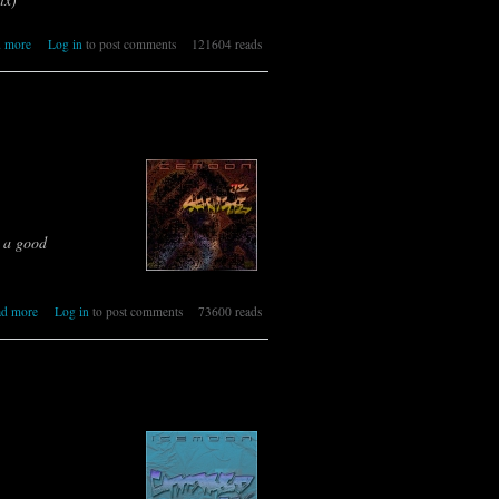
about 327 [IR] ICEMOON [TRAP]
 more
Log in
to post comments
121604 reads
s a good
about 326 [IR] ICEMOON [ATTITUDE]
ad more
Log in
to post comments
73600 reads