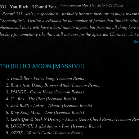
(memo journal May 21st, 2015 6:22:26pm)
331.. You Bitch.. I Found You..
..Record 331.. let’s me speechless.. probably because there are to many reasons
“Serendipity”.. Getting overloaded by the number of factors that link this editi
phenomenal that I will have a hard time to digest.. but from the all thing here s
looking for something like this.. still not sure for the Spectrum Character.. but 
Re
330 [IR] ICEMOON [MASSIVE]
Trendkiller - Police Song (Icemoon Remix)
Rustie feat. Danny Brown - Attak (Icemoon Remix)
DMNDZ - Crowd Kingz (Icemoon Remix)
G - Rex - The Illest (Icemoon Remix)
Jack Ba$$ x Lukav - Teknoir (Icemoon Remix)
King Kong Music - Low (Icemoon Remix)
LeKtriQue & Seek N Destroy - Atomic (Aero Chord Remix)(Icemoon Rem
LOUDPVCK & gLAdiator - Tony (Icemoon Remix)
OZZIE - Wario's Castle (Icemoon Remix)