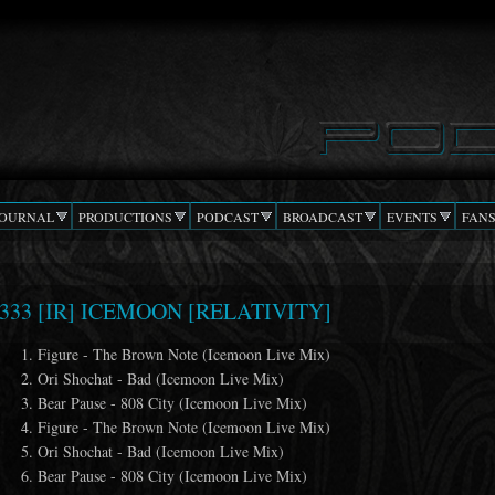
Skip to
main
content
JOURNAL
PRODUCTIONS
PODCAST
BROADCAST
EVENTS
FAN
333 [IR] ICEMOON [RELATIVITY]
Figure - The Brown Note (Icemoon Live Mix)
Ori Shochat - Bad (Icemoon Live Mix)
Bear Pause - 808 City (Icemoon Live Mix)
Figure - The Brown Note (Icemoon Live Mix)
Ori Shochat - Bad (Icemoon Live Mix)
Bear Pause - 808 City (Icemoon Live Mix)