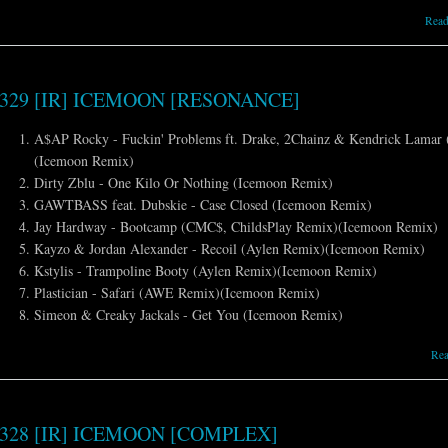
Read
329 [IR] ICEMOON [RESONANCE]
A$AP Rocky - Fuckin' Problems ft. Drake, 2Chainz & Kendrick Lamar 
(Icemoon Remix)
Dirty Zblu - One Kilo Or Nothing (Icemoon Remix)
GAWTBASS feat. Dubskie - Case Closed (Icemoon Remix)
Jay Hardway - Bootcamp (CMC$, ChildsPlay Remix)(Icemoon Remix)
Kayzo & Jordan Alexander - Recoil (Aylen Remix)(Icemoon Remix)
Kstylis - Trampoline Booty (Aylen Remix)(Icemoon Remix)
Plastician - Safari (AWE Remix)(Icemoon Remix)
Simeon & Creaky Jackals - Get You (Icemoon Remix)
Re
328 [IR] ICEMOON [COMPLEX]