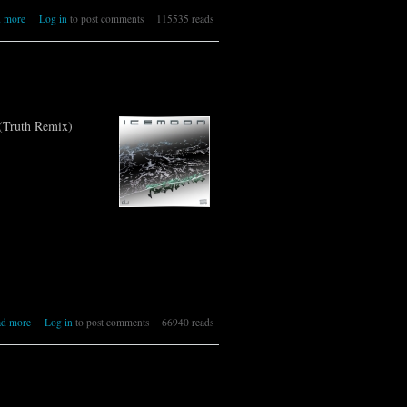
about 330 [IR] ICEMOON [MASSIVE]
 more
Log in
to post comments
115535 reads
(Truth Remix)
about 329 [IR] ICEMOON [RESONANCE]
ad more
Log in
to post comments
66940 reads