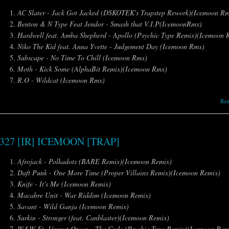
AC Slater - Jack Got Jacked (DSKOTEK's Trapstep Rework)(Icemoon R
Benton & N Type Feat Jendor - Smash that V.I.P(IcemoonRmx)
Hardwell feat. Amba Shepherd - Apollo (Psychic Type Remix)(Icemoon 
Niko The Kid feat. Anna Yvette - Judgement Day (Icemoon Rmx)
Subscape - No Time To Chill (Icemoon Rmx)
Moth - Kick Some (AlphaBit Remix)(Icemoon Rmx)
R.O - Wildcat (Icemoon Rmx)
Re
327 [IR] ICEMOON [TRAP]
Afrojack - Polkadots (BARE Remix)(Icemoon Remix)
Daft Punk - One More Time (Proper Villains Remix)(Icemoon Remix)
Knife - It's Me (Icemoon Remix)
Macabre Unit - War Riddim (Icemoon Remix)
Savant - Wild Ganja (Icemoon Remix)
Surkin - Stronger (feat. Canblaster)(Icemoon Remix)
W&W Ft. Ummet Ozcan - The Code (Psychic Type Remix)(Icemoon Rem