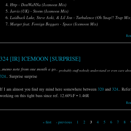
Http - DonWaNNa (Icemoon Mix)
Jarvis (UK) - Storm (Icemoon Mix)
Laidback Luke, Steve Aoki, & Lil Jon - Turbulence (Oh Snap!! Trap Mi
Marger feat. Foreign Beggars - Space (Icemoon Mix)
Re
324 [IR] ICEMOON [SURPRISE]
..memo note from one month a go..
probably stuff nobody understand or even care abou
324
.. Surprise surprise
If I am almost you find my mind here somewhere between
320
and
324
.. Refer
working on this tight bass since ref. 12.60%F • 1.46R
Re
3
« first
‹ previous
1
2
4
5
6
7
8
Pages