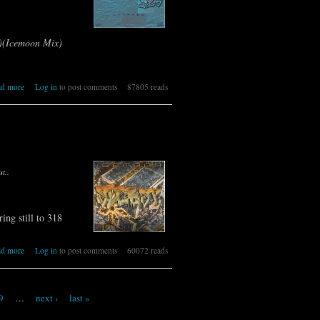
x)(Icemoon Mix)
about 325 [IR] ICEMOON [UNNAMED]
ad more
Log in
to post comments
87805 reads
t..
ring still to 318
about 324 [IR] ICEMOON [SURPRISE]
ad more
Log in
to post comments
60072 reads
9
…
next ›
last »