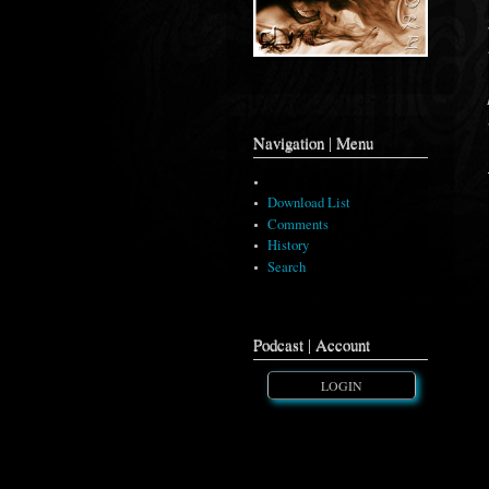
Navigation | Menu
Music Artwork
Download List
Comments
History
Search
Podcast | Account
LOGIN