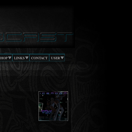
SHOP
LINKS
CONTACT
USER