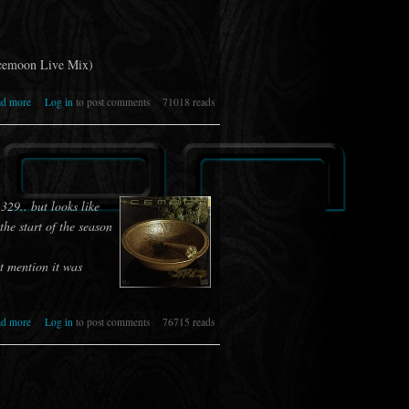
Icemoon Live Mix)
about 333 [IR] ICEMOON [RELATIVITY]
ad more
Log in
to post comments
71018 reads
 329.. but looks like
he start of the season
t mention it was
about 332 [IR] ICEMOON [MENACE]
ad more
Log in
to post comments
76715 reads