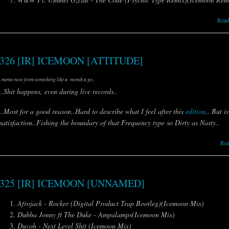
Read
326 [IR] ICEMOON [ATTITUDE]
..memo note from something like a month a go..
..Shit happens, even during live records..
..Most for a good reason..Hard to describe what I feel after this
edition
.. But i
satisfaction..Fishing the boundary of that Frequency type so Dirty as Nasty..
Re
325 [IR] ICEMOON [UNNAMED]
Afrojack - Rocker (Digital Product Trap Bootleg)(Icemoon Mix)
Dubba Jonny ft The Duke - Ampalamps(Icemoon Mix)
Duvoh - Next Level Shit (Icemoon Mix)