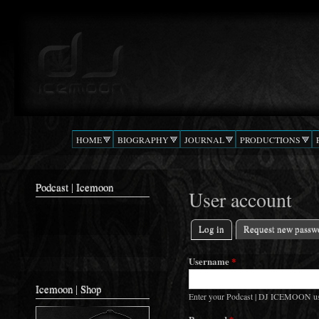
Ski
mai
Podcast |
The Beat
con
DJ
Confusion
ICEMOON
HOME
BIOGRAPHY
JOURNAL
PRODUCTIONS
Podcast | Icemoon
User account
Log in
(active tab)
Request new passw
Primary tabs
Username
*
Icemoon | Shop
Enter your Podcast | DJ ICEMOON u