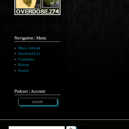
Navigation | Menu
Music Artwork
Download List
Comments
History
Search
Podcast | Account
LOGIN
Search