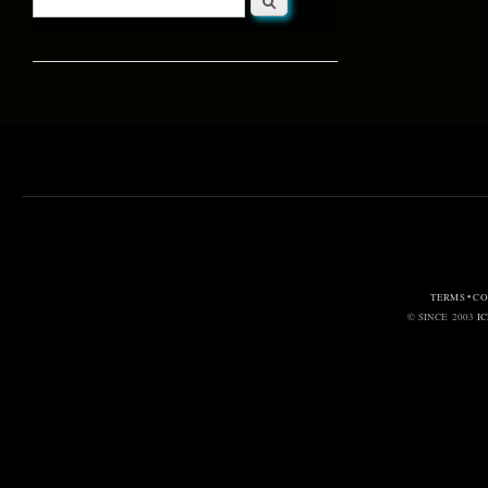
Search form
TERMS • C
© SINCE 2003
I