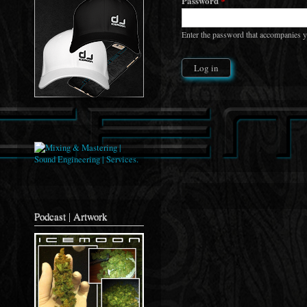
Password
*
Enter the password that accompanies 
Podcast | Artwork