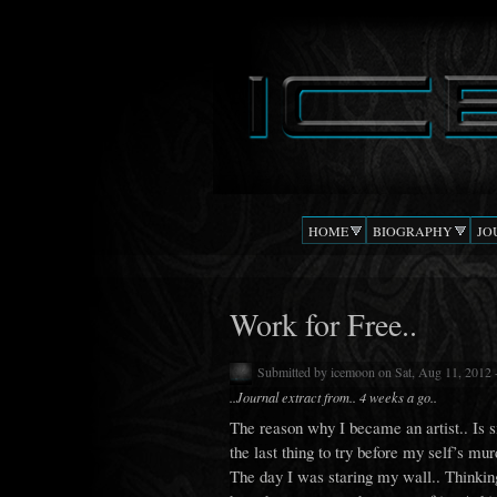
DJ
The Beat
ICEMOON
Confusion
HOME
BIOGRAPHY
JO
Work for Free..
Submitted by
icemoon
on Sat, Aug 11, 2012 
..Journal extract from.. 4 weeks a go..
The reason why I became an artist.. Is 
the last thing to try before my self’s mur
The day I was staring my wall.. Thinkin