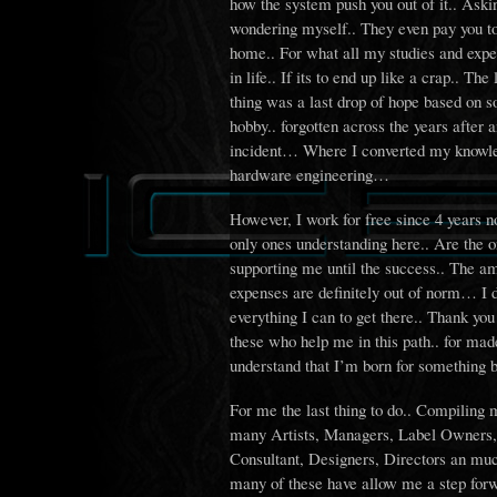
how the system push you out of it.. Aski
wondering myself.. They even pay you to
home.. For what all my studies and expe
in life.. If its to end up like a crap.. The 
thing was a last drop of hope based on 
hobby.. forgotten across the years after 
incident… Where I converted my knowle
hardware engineering…
However, I work for free since 4 years n
only ones understanding here.. Are the 
supporting me until the success.. The a
expenses are definitely out of norm… I 
everything I can to get there.. Thank you
these who help me in this path.. for ma
understand that I’m born for something be
For me the last thing to do.. Compiling 
many Artists, Managers, Label Owners, 
Consultant, Designers, Directors an mu
many of these have allow me a step forw