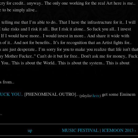
ry for credit.. anyway.. The only one working for the real Art here is me..
 to be simply alive..
elling me that I’m able to do.. That I have the infrastructure for it.. I will
take risks and I risk it all.. But I risk it alone.. So fuck you all.. I invest
. If I would have more.. I would invest in more.. And share it wide with
 of it.. And not for benefits.. It’s for recognition that an Artist fights for..
are just desperate.. I’m sorry for you to make you realize that life isn’t tha
y Mother Fucker.." Can’t do it but for free.. Don’t ask me for money.. Fuck
 You.. This is about the World.. This is about the system.. This is about
s from..
 FUCK YOU..
[PHENOMENAL OUTRO]..
get some Eminem
(playlist
here
)
..
up
MUSIC FESTIVAL | ICEMOON 2013 ›