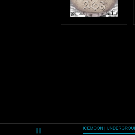
ICEMOON | UNDERGROU