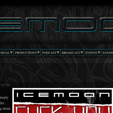
Skip to
main
content
URNAL
PRODUCTIONS
PODCAST
BROADCAST
EVENTS
FANSH
- 4:27am
simply
der..
g about