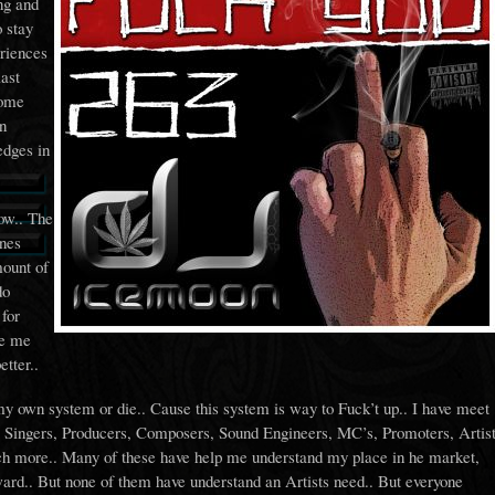
ng and
 stay
riences
last
some
an
dges in
ow.. The
ones
mount of
do
 for
de me
tter..
my own system or die.. Cause this system is way to Fuck’t up.. I have meet
Singers, Producers, Composers, Sound Engineers, MC’s, Promoters, Artis
ch more.. Many of these have help me understand my place in he market,
ard.. But none of them have understand an Artists need.. But everyone