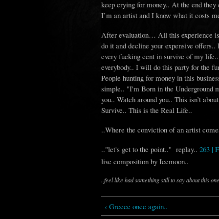
keep crying for money.. At the end they c
I’m an artist and I know what it costs me
After evaluation… All this experience is t
do it and decline your expensive offers.. I 
every fucking cent in survive of my life.
everybody.. I will do this party for the fun
People hunting for money in this business 
simple.. "I'm Born in the Underground m
you.. Watch around you.. This isn’t about
Survive.. This is the Real Life..
..Where the conviction of an artist come
.."let's get to the point.." replay..
263 |
live composition by Icemoon..
..feel like had something still to say about this one
‹ Greece once again..