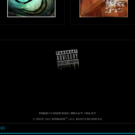
TERMS • CONDITIONS
|
PRIVACY • POLICY
℗
© SINCE 2003
ICEMOON
| ALL RIGHTS RESERVED
ND