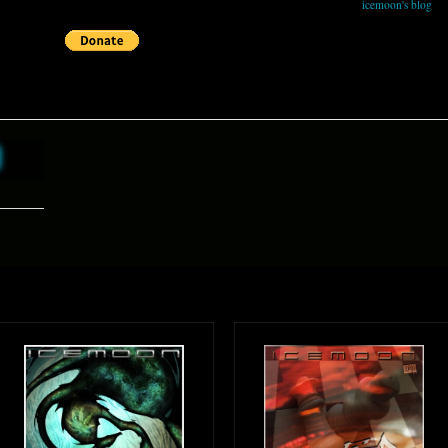
icemoon's blog
h