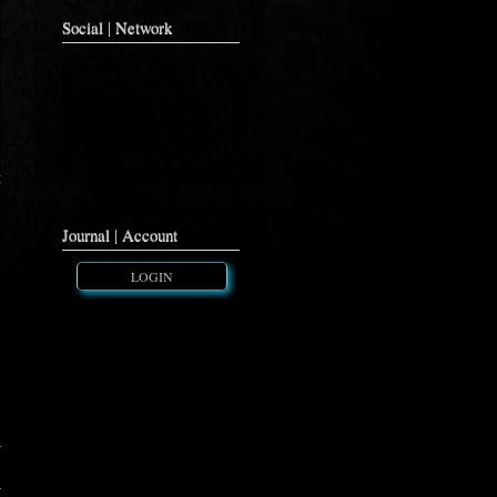
Social | Network
t
Journal | Account
LOGIN