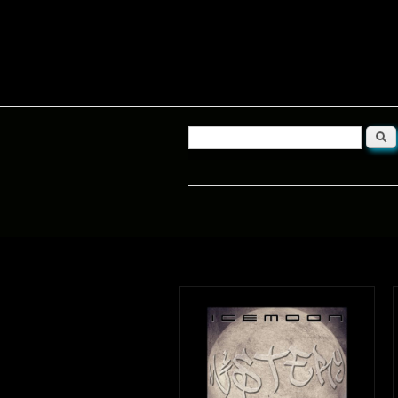
Searc
Search form