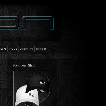
OP
LINKS
CONTACT
USER
Icemoon | Shop