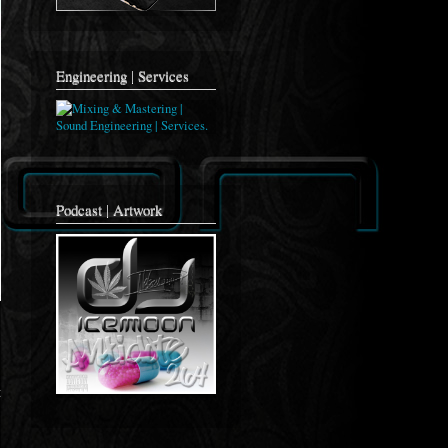
Engineering | Services
Podcast | Artwork
t