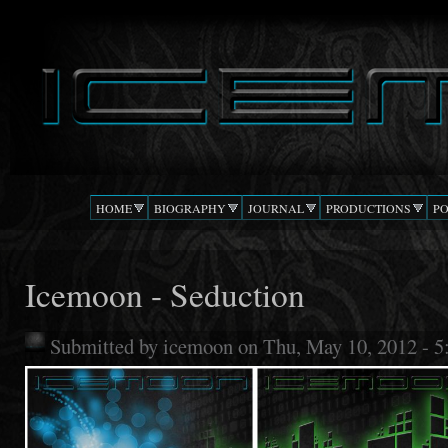
Ski
mai
DJ
The Beat
con
ICEMOON
Confusion
HOME
BIOGRAPHY
JOURNAL
PRODUCTIONS
P
Icemoon - Seduction
Submitted by
icemoon
on Thu, May 10, 2012 - 