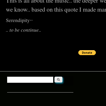
This is all about the music.. the deeper 
we know.. based on this quote I made many
..
Serendipity
.. to be continue..
Search
Search form