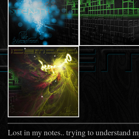
Lost in my notes.. trying to understand m