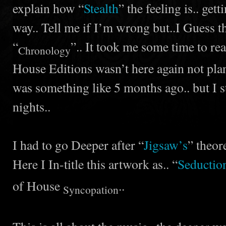
explain how “
Stealth
” the feeling is.. gett
way.. Tell me if I’m wrong but..I Guess thi
“
”.. It took me some time to real
Chronology
House Editions wasn’t here again not plan
was something like 5 months ago.. but I s
nights..
I had to go Deeper after “
Jigsaw’s
” theore
Here I In-title this artwork as.. “
Seductio
of House
..
Syncopation