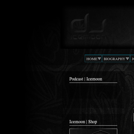
Podcast |
The Beat
DJ
Confusion
ICEMOON
HOME
BIOGRAPHY
Podcast | Icemoon
Icemoon | Shop