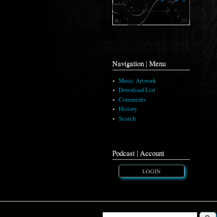
Navigation | Menu
Music Artwork
Download List
Comments
History
Search
Podcast | Account
LOGIN
Searc