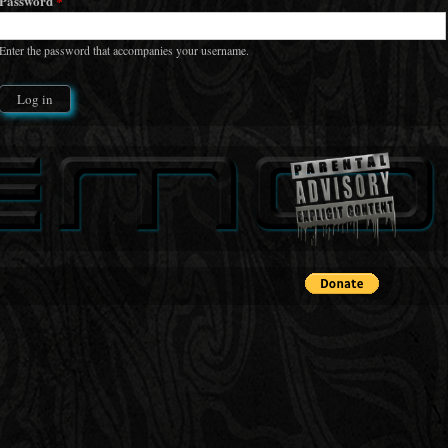
Password
*
Enter the password that accompanies your username.