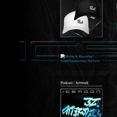
Podcast | Artwork