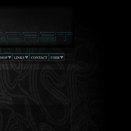
SHOP
LINKS
CONTACT
USER