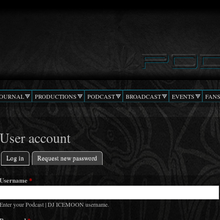
Skip to
main
content
JOURNAL
PRODUCTIONS
PODCAST
BROADCAST
EVENTS
FAN
User account
Log in
(active tab)
Request new password
Primary tabs
Username
*
Enter your Podcast | DJ ICEMOON username.