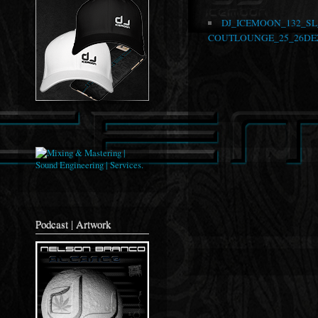
DJ_ICEMOON_132_S
COUTLOUNGE_25_26DEZ
Podcast | Artwork