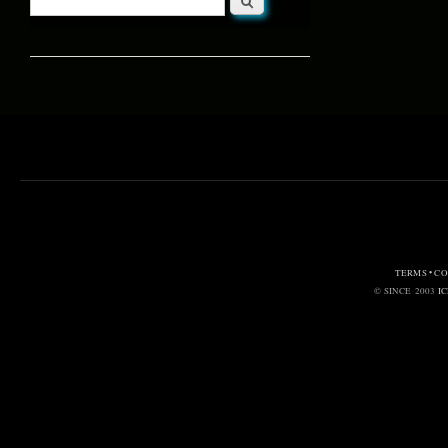
Search form
TERMS • C
© SINCE 2003
I