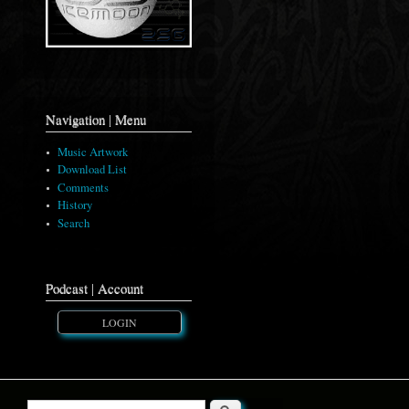
Navigation | Menu
Music Artwork
Download List
Comments
History
Search
Podcast | Account
LOGIN
Search