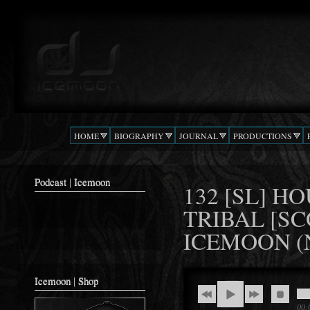
Ski
mai
Podcast |
The Beat
con
DJ
Confusion
ICEMOON
HOME
BIOGRAPHY
JOURNAL
PRODUCTIONS
Podcast | Icemoon
132 [SL] 
TRIBAL [SC
ICEMOON (
Icemoon | Shop
00: