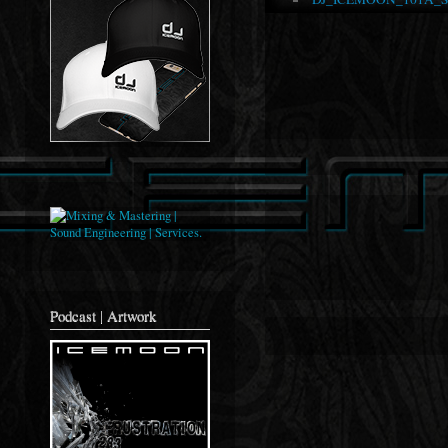
Podcast | Artwork