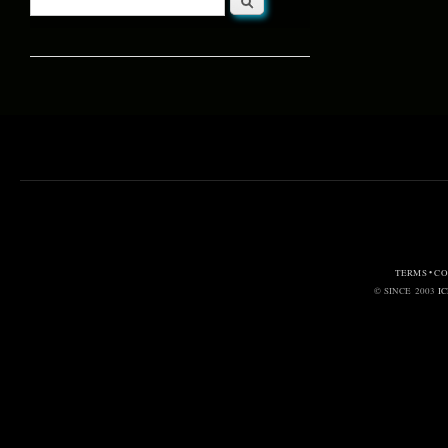
Search form
TERMS • C
© SINCE 2003
I