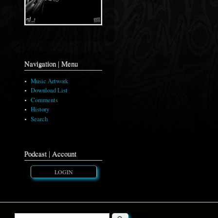
Navigation | Menu
Music Artwork
Download List
Comments
History
Search
Podcast | Account
LOGIN
Search