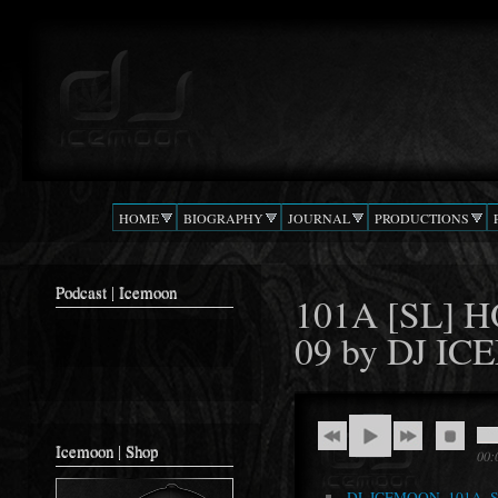
Ski
mai
Podcast |
The Beat
con
DJ
Confusion
ICEMOON
HOME
BIOGRAPHY
JOURNAL
PRODUCTIONS
Podcast | Icemoon
101A [SL] 
09 by DJ 
Icemoon | Shop
00:
DJ_ICEMOON_101A_