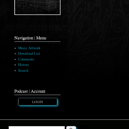
Navigation | Menu
Music Artwork
Download List
Comments
History
Search
Podcast | Account
LOGIN
Search