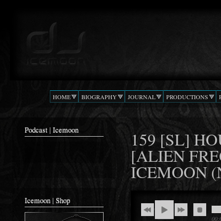
Ski
mai
Podcast |
The Beat
con
DJ
Confusion
ICEMOON
HOME
BIOGRAPHY
JOURNAL
PRODUCTIONS
Podcast | Icemoon
159 [SL] H
[ALIEN FRE
ICEMOON (
Icemoon | Shop
00: