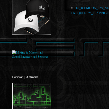
DJ_ICEMOON_159_S
FREQUENCY_19APRIL20
Podcast | Artwork