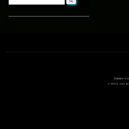
Search form
TERMS • C
© SINCE 2003
I