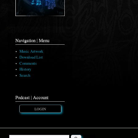
Navigation | Menu
Music Artwork
Download List
Comments
History
Search
Podcast | Account
LOGIN
Search