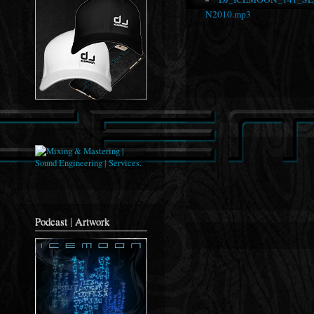
N2010.mp3
Podcast | Artwork