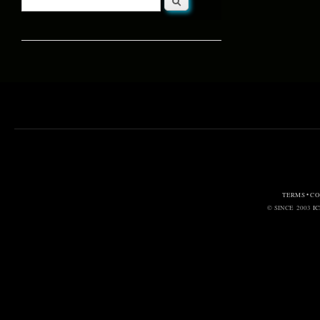
Search form
TERMS • C
© SINCE 2003
I