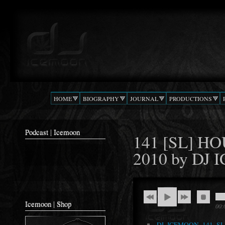
Ski
mai
Podcast |
The Beat
con
DJ
Confusion
ICEMOON
HOME
BIOGRAPHY
JOURNAL
PRODUCTIONS
Podcast | Icemoon
141 [SL] H
2010 by DJ
Icemoon | Shop
00:
DJ_ICEMOON_141_S