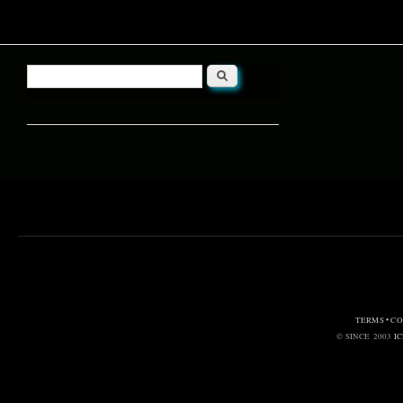
Search
Search form
TERMS • C
© SINCE 2003
I