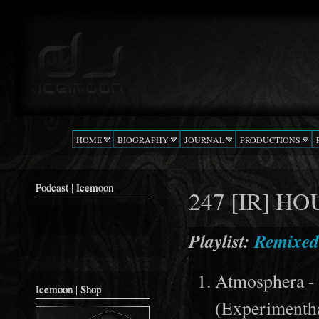
Ski
mai
Podcast |
The Beat
con
DJ
Confusion
ICEMOON
HOME
BIOGRAPHY
JOURNAL
PRODUCTIONS
Podcast | Icemoon
247 [IR] H
Playlist:
Remixed
Atmosphera -
Icemoon | Shop
(Experimenth