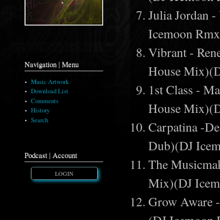
Julia Jordan
Icemoon Rmx
Vibrant - Ren
Navigation | Menu
House Mix)(
Music Artwork
1st Class - M
Download List
Comments
House Mix)(
History
Search
Carpatina -D
Dub)(DJ Ice
Podcast | Account
The Musicmak
LOGIN
Mix)(DJ Ice
Grow Aware - 