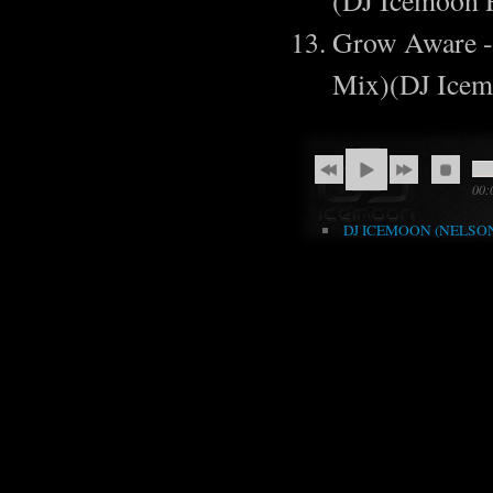
(DJ Icemoon
Grow Aware - 
Mix)(DJ Ice
00:
DJ ICEMOON (NELSON