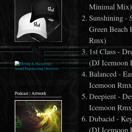
Minimal Mix
Sunshining - S
Green Beach 
Rmx)
1st Class - 
(DJ Icemoon
Balanced - E
Icemoon Rmx
Podcast | Artwork
Deepient - De
Icemoon Rmx
Dubacid - Ke
(DJ Icemoon