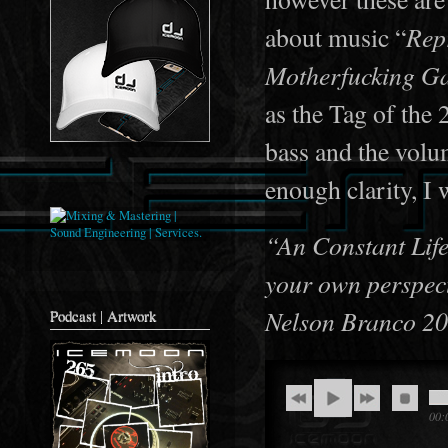
Repr
about music “
Motherfucking Ga
as the Tag of the
bass and the volum
enough clarity, I 
“An Constant Life 
your own perspec
Nelson Branco 2
Podcast | Artwork
00: