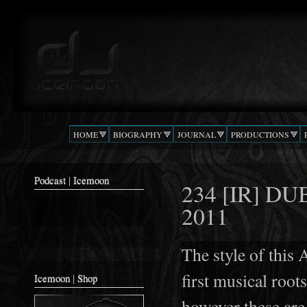
Ski
mai
Podcast |
The Beat
con
DJ
Confusion
ICEMOON
HOME
BIOGRAPHY
JOURNAL
PRODUCTIONS
Podcast | Icemoon
234 [IR] D
2011
The style of this
first musical root
Icemoon | Shop
however these are 