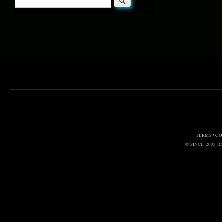
Search form
TERMS • C
© SINCE 2003
I