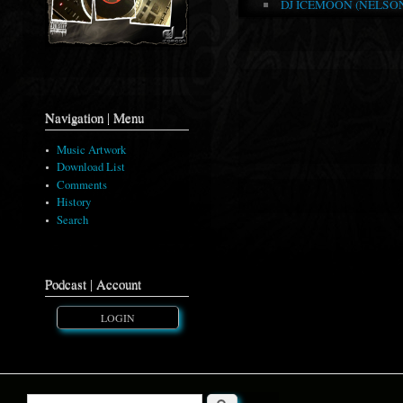
DJ ICEMOON (NELSON 
Navigation | Menu
Music Artwork
Download List
Comments
History
Search
Podcast | Account
LOGIN
Search