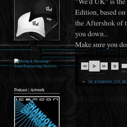
"We'd UK" is the 
Edition, based on 
the Aftershok of 
you down..
Make sure you don
00:
DJ_ICEMOON_233_IR
Podcast | Artwork