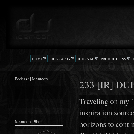
Ski
mai
Podcast |
The Beat
con
DJ
Confusion
ICEMOON
HOME
BIOGRAPHY
JOURNAL
PRODUCTIONS
Podcast | Icemoon
233 [IR] DU
Traveling on my 
inspiration source
Icemoon | Shop
horizons to cont