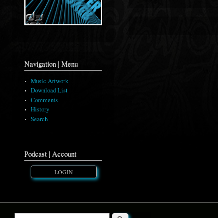
Navigation | Menu
Music Artwork
Download List
Comments
History
Search
Podcast | Account
LOGIN
Search