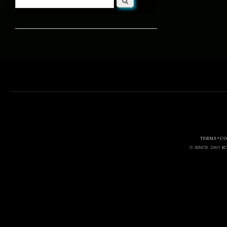
Search form
TERMS • C
© SINCE 2003
I