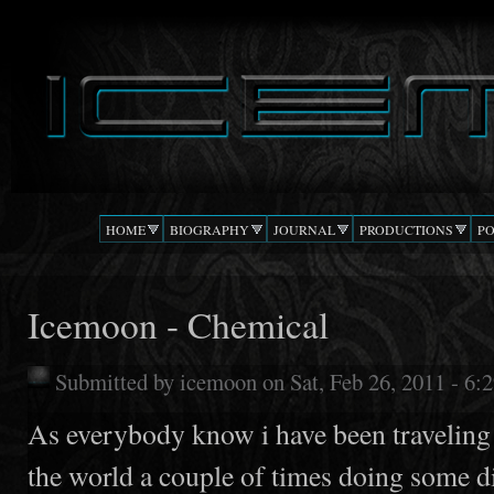
Ski
mai
DJ
The Beat
con
ICEMOON
Confusion
HOME
BIOGRAPHY
JOURNAL
PRODUCTIONS
P
Icemoon - Chemical
Submitted by
icemoon
on Sat, Feb 26, 2011 - 6
As everybody know i have been traveling
the world a couple of times doing some d