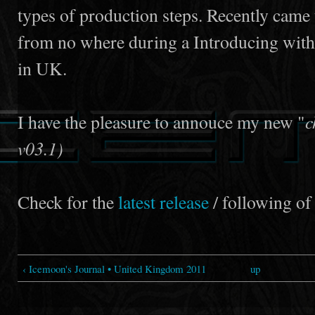
types of production steps. Recently came 
from no where during a Introducing wit
in UK.
c
I have the pleasure to annouce my new "
v03.1)
Check for the
latest release
/ following of 
‹ Icemoon's Journal • United Kingdom 2011
up