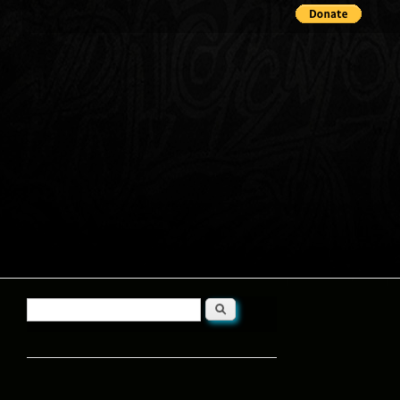
Search
Search form