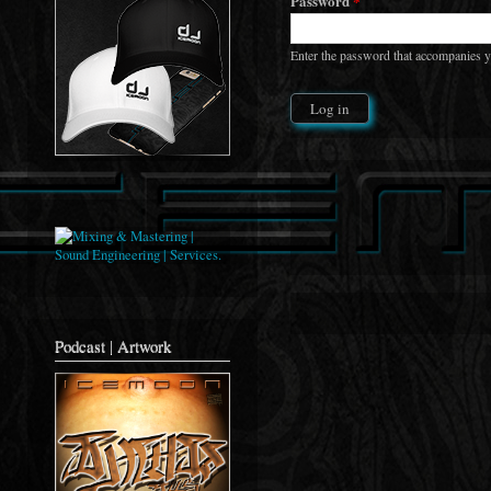
Password
*
Enter the password that accompanies 
Podcast | Artwork