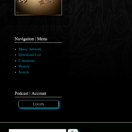
Navigation | Menu
Music Artwork
Download List
Comments
History
Search
Podcast | Account
LOGIN
Search