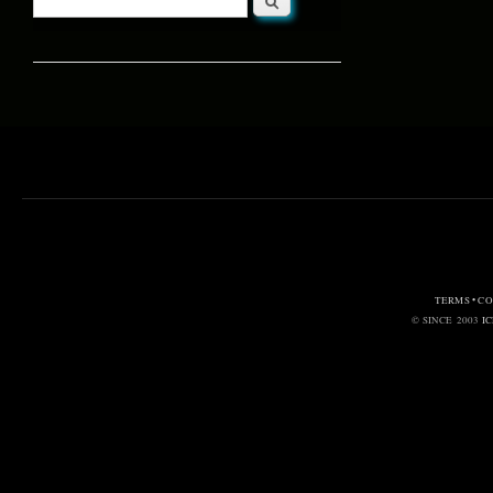
Search form
TERMS • C
© SINCE 2003
I