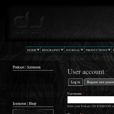
Ski
mai
Podcast |
The Beat
con
DJ
Confusion
ICEMOON
HOME
BIOGRAPHY
JOURNAL
PRODUCTIONS
Podcast | Icemoon
User account
Log in
(active tab)
Request new passw
Primary tabs
Username
*
Icemoon | Shop
Enter your Podcast | DJ ICEMOON u