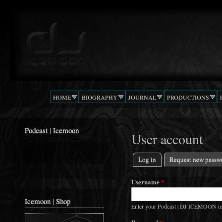
Ski
mai
Podcast |
The Beat
con
DJ
Confusion
ICEMOON
HOME
BIOGRAPHY
JOURNAL
PRODUCTIONS
Podcast | Icemoon
User account
Log in
(active tab)
Request new passw
Primary tabs
Username
*
Icemoon | Shop
Enter your Podcast | DJ ICEMOON u