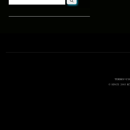
Search form
TERMS • C
© SINCE 2003
I