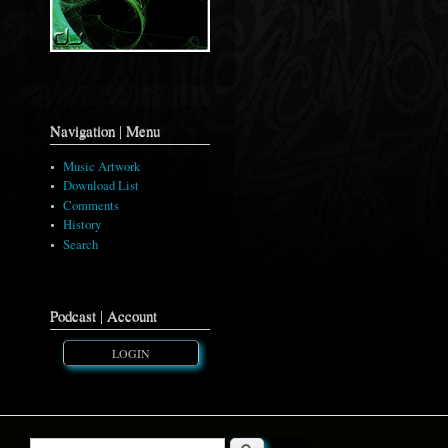
Navigation | Menu
Music Artwork
Download List
Comments
History
Search
Podcast | Account
LOGIN
Search