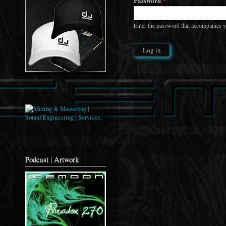
Password
*
Enter the password that accompanies 
Podcast | Artwork