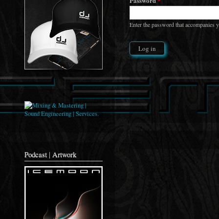
Password
*
Enter the password that accompanies 
Podcast | Artwork