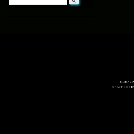
Search form
TERMS • C
© SINCE 2003
I