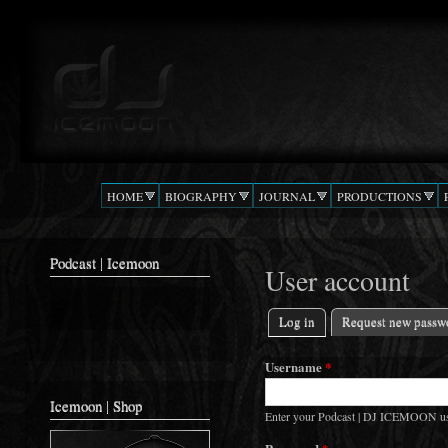
Ski
mai
Podcast |
The Beat
con
DJ
Confusion
ICEMOON
HOME
BIOGRAPHY
JOURNAL
PRODUCTIONS
Podcast | Icemoon
User account
Log in
(active tab)
Request new passw
Primary tabs
Username
*
Icemoon | Shop
Enter your Podcast | DJ ICEMOON u