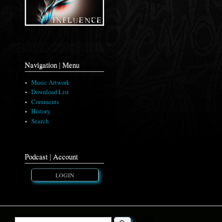
Navigation | Menu
Music Artwork
Download List
Comments
History
Search
Podcast | Account
LOGIN
Search