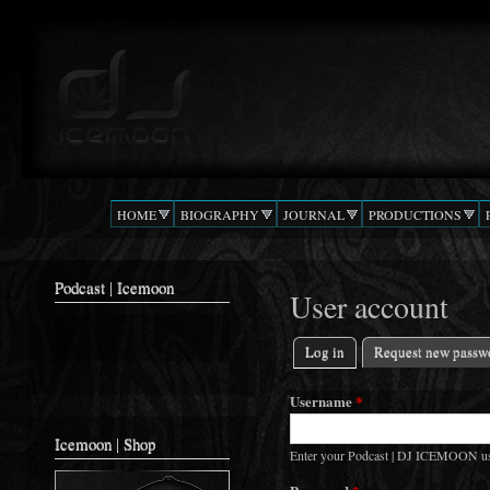
Ski
mai
Podcast |
The Beat
con
DJ
Confusion
ICEMOON
HOME
BIOGRAPHY
JOURNAL
PRODUCTIONS
Podcast | Icemoon
User account
Log in
(active tab)
Request new passw
Primary tabs
Username
*
Icemoon | Shop
Enter your Podcast | DJ ICEMOON u