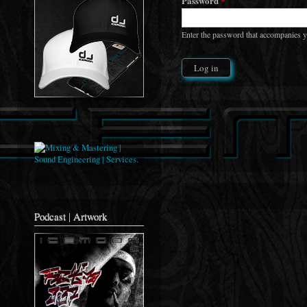
Password
*
Enter the password that accompanies 
Podcast | Artwork