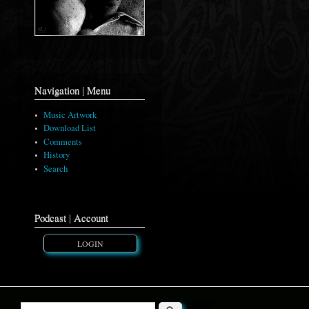
Navigation | Menu
Music Artwork
Download List
Comments
History
Search
Podcast | Account
LOGIN
Search