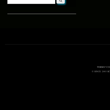
Search form
TERMS • C
© SINCE 2003
I