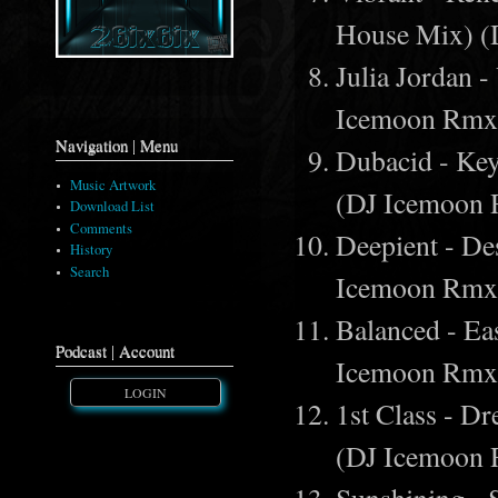
House Mix) 
Julia Jordan 
Icemoon Rmx
Navigation | Menu
Dubacid - Ke
Music Artwork
(DJ Icemoon
Download List
Comments
Deepient - De
History
Search
Icemoon Rmx
Balanced - Ea
Podcast | Account
Icemoon Rmx
LOGIN
1st Class - 
(DJ Icemoon