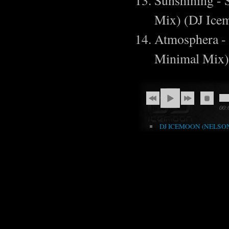
Sunshining - 
Mix) (DJ Ic
Atmosphera -
Minimal Mix)
00:
DJ ICEMOON (NELSON