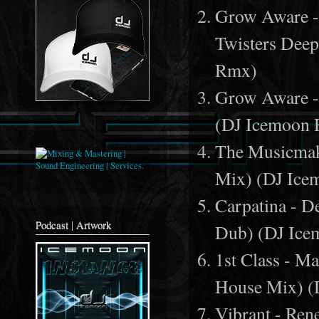
Grow Aware - 
Twisters Dee
Rmx)
Grow Aware - 
(DJ Icemoon
The Musicmak
Mix) (DJ Ic
Carpatina - 
Podcast | Artwork
Dub) (DJ Ic
1st Class - M
House Mix) 
Vibrant - Ren