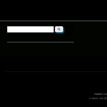
Search
Search form
TERMS • C
© SINCE 2003
I