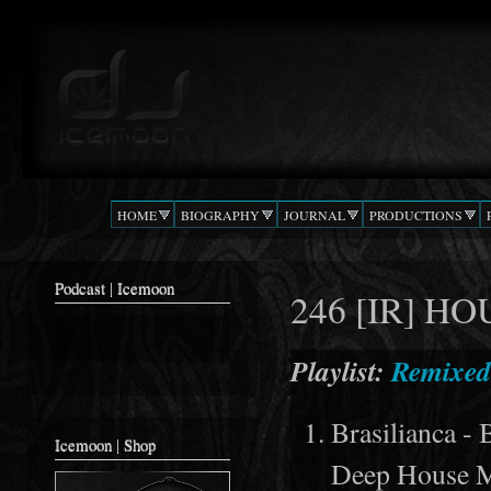
Ski
mai
Podcast |
The Beat
con
DJ
Confusion
ICEMOON
HOME
BIOGRAPHY
JOURNAL
PRODUCTIONS
Podcast | Icemoon
246 [IR] H
Playlist:
Remixed
Brasilianca -
Icemoon | Shop
Deep House M