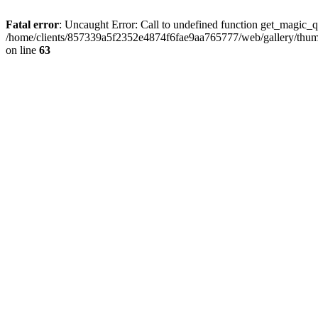
Fatal error
: Uncaught Error: Call to undefined function get_magic_
/home/clients/857339a5f2352e4874f6fae9aa765777/web/gallery/thumb
on line
63