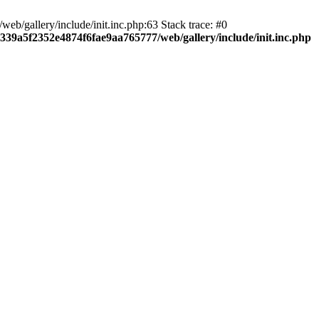
b/gallery/include/init.inc.php:63 Stack trace: #0
7339a5f2352e4874f6fae9aa765777/web/gallery/include/init.inc.php