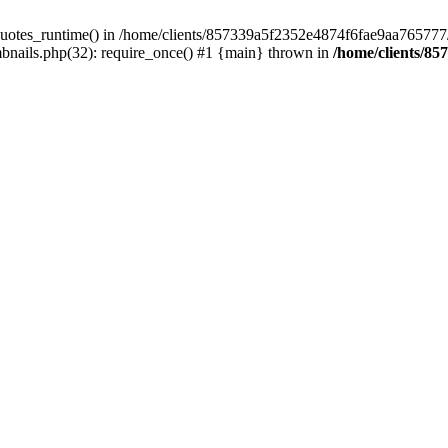
quotes_runtime() in /home/clients/857339a5f2352e4874f6fae9aa765777/we
nails.php(32): require_once() #1 {main} thrown in
/home/clients/85