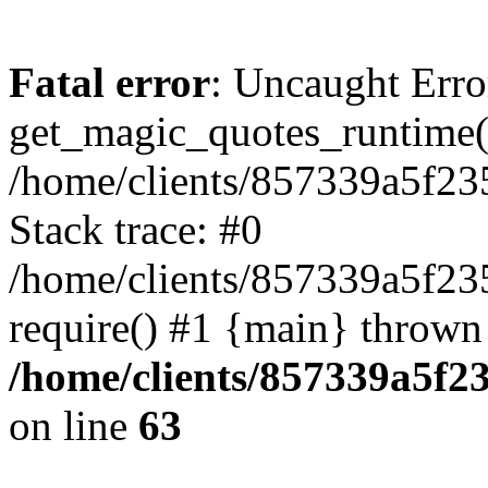
Fatal error
: Uncaught Erro
get_magic_quotes_runtime(
/home/clients/857339a5f23
Stack trace: #0
/home/clients/857339a5f23
require() #1 {main} thrown
/home/clients/857339a5f23
on line
63